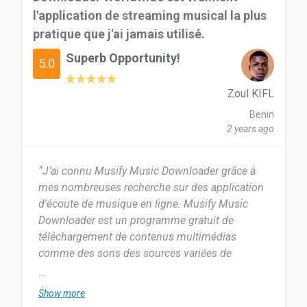
l'application de streaming musical la plus
because it has alot of features u would want. it
good for me am sure it will be good for others
pratique que j'ai jamais utilisé.
too...
Superb Opportunity!
5.0
Date of this experience: 2023-11-03”
Zoul KIFL
Benin
2 years ago
“J'ai connu Musify Music Downloader grâce à
mes nombreuses recherche sur des application
d'écoute de musique en ligne. Musify Music
Downloader est un programme gratuit de
téléchargement de contenus multimédias
comme des sons des sources variées de
musique comme Spotify.
...
Show more
Je dirai que ça fait exactement deux mois que j'ai