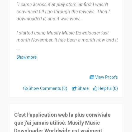
“I came across it at play store. at first I wasn't
convinced till I go through the reviews. Then I
downloaded it, and it was wow...
I started using Musify Music Downloader last
month November. It has been a month now and it
really feel like it just today.
...
Show more
To be sincere, it is the only online music app on
my phone. Believe me when I say the streaming. i
love streaming songs. and no ads 😁Download
View Proofs
music & listen offline. Keep playing, even when
Show Comments
(0)
Share
Helpful (0)
you don't have a connection.
Honestly I haven't notice any issues using Musify
music downloader aside my phone been hot
C'est l'application web la plus conviviale
when I play music.
que j'ai jamais utilisé. Musify Music
Downloader Worldwide est vraiment
Really musify music downloader is the best