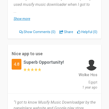
used musify music downloader when I got to
know music’s that touched my heart and felt
...
emotional, I don’t hesitate to use musify music
Show more
downloader.
Show Comments
(0)
Share
Helpful (0)
It fast download, it doesn’t use data, and it
enjoyable. I don’t dislike anything about it, I just
love everything about it.
Nice app to use
I recommend musify music downloader to
Superb Opportunity!
everyone, because it fast to download, and it
4.8
doesn’t waste data.
Wolke Hos
Date of this experience: 2023-03-28”
Egypt
1 year ago
“I got to know Musify Music Downloadger by the
panelplace website and Google play store.