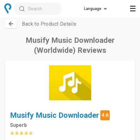
☰
Search
Back to Product Details
Musify Music Downloader
(Worldwide) Reviews
Musify Music Downloader
4.6
Superb