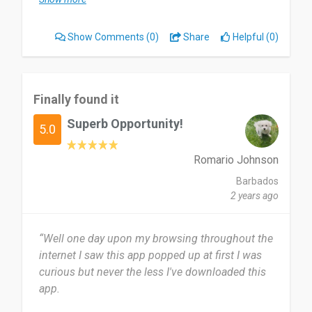
easie.
Show Comments
(0)
Share
Helpful (0)
I use Musify very often. I like to travel. I am using
it almost on a daily basis ☺️
Pros:
Finally found it
- Supports various platforms and formats, making
Superb Opportunity!
it highly versatile.
5.0
- Downloads entire playlists in no time.
- Preserves ID3 tag info, ensuring your music
Romario Johnson
library stays organized.
Barbados
- Easy to use and understand, even for a non-
2 years ago
techie like me.
“Well one day upon my browsing throughout the
Cons:
internet I saw this app popped up at first I was
- Sometimes it takes a while to fetch metadata.
curious but never the less I've downloaded this
- While it's free to use, some advanced features
app.
require a paid subscription.