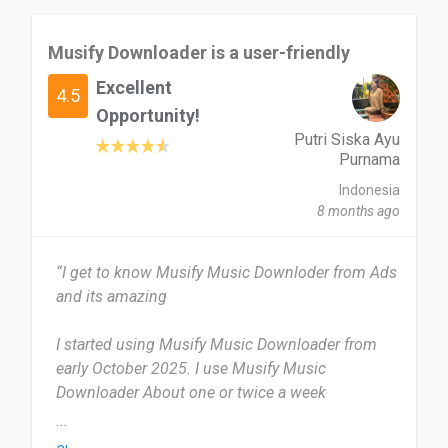
Musify Downloader is a user-friendly
Excellent
4.5
Opportunity!
Putri Siska Ayu
Purnama
Indonesia
8 months ago
“I get to know Musify Music Downloder from Ads
and its amazing
I started using Musify Music Downloader from
early October 2025. I use Musify Music
Downloader About one or twice a week
...
Musify Downloader is honestly a pretty handy app