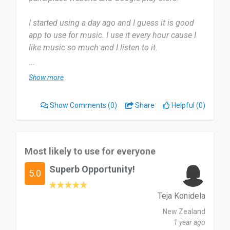
I started using a day ago and I guess it is good
app to use for music. I use it every hour cause I
like music so much and I listen to it.
...
Most useful about Musify Music Downloader is
Show more
downloading the songs I want with the quality I
want. Nothing I dislike and any app can get better
Show Comments
(0)
Share
Helpful (0)
with updates and work.
Good app to use for listening and downloading
songs.
Most likely to use for everyone
Superb Opportunity!
Date of this experience: 2025-07-21”
5.0
Teja Konidela
New Zealand
1 year ago