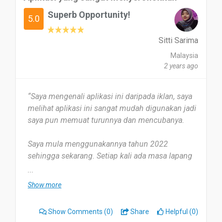
todo
Superb Opportunity!
5.0
Es una excelente app fácil de registrarse y fácil de
usar,excelente servicio...
Sitti Sarima
Malaysia
Date of this experience: 2024-03-13”
2 years ago
“Saya mengenali aplikasi ini daripada iklan, saya
melihat aplikasi ini sangat mudah digunakan jadi
saya pun memuat turunnya dan mencubanya.
Saya mula menggunakannya tahun 2022
sehingga sekarang. Setiap kali ada masa lapang
saya akan mendengar lagu dari aplikasi ini.
...
Show more
Aplikasi ini membantu saya mengurangkan
tekanan, dan saya dapatencari lagu kegemaran
Show Comments
(0)
Share
Helpful (0)
saya dengan mudah. Setakat ini tidak ada,