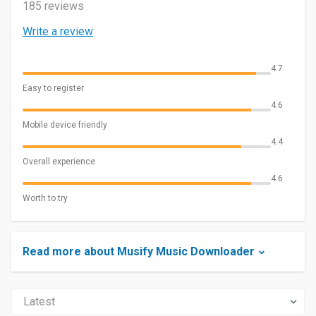
185 reviews
Write a review
4.7
Easy to register
4.6
Mobile device friendly
4.4
Overall experience
4.6
Worth to try
Read more about Musify Music Downloader