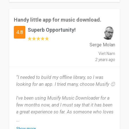
semuanya baik dan lancar dan saya sangat
menyukainya.
Handy little app for music download.
Melalui laman sosial saya seperti whatsapp,
Superb Opportunity!
tiktok, twitter dan facebook termasuk instagram.
4.8
Date of this experience: 2024-05-07”
Serge Molan
Viet Nam
2 years ago
“I needed to build my offline library, so I was
looking for an app. I tried many, choose Musify 🙂
I've been using Musify Music Downloader for a
few months now, and I must say that it has been
a great experience so far. As someone who loves
to collect music from different sources, having a
...
reliable tool like Musify has made life so much
Show more