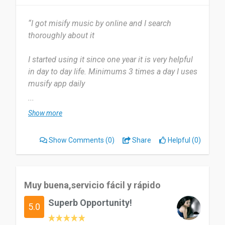
“I got misify music by online and I search
thoroughly about it
I started using it since one year it is very helpful
in day to day life. Minimums 3 times a day I uses
musify app daily
Now a days it’s my all time favourite.
...
Show more
Easy to use and very helpful in day to day life and
stress free life. Nothing to say anything bad about
Show Comments
(0)
Share
Helpful (0)
musify app it’s my all time favourite
5/5 it’s my all time favourite music app very
helpful in day to day lives.
Muy buena,servicio fácil y rápido
Superb Opportunity!
Date of this experience: 2023-12-29”
5.0