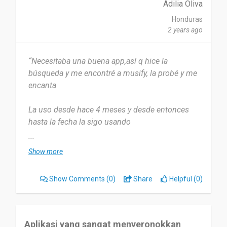
Adilia Oliva
Honduras
2 years ago
“Necesitaba una buena app,así q hice la
búsqueda y me encontré a musify, la probé y me
encanta
La uso desde hace 4 meses y desde entonces
hasta la fecha la sigo usando
...
La uso aproximadamente 3 veces x semana
Show more
O más según requiero
Show Comments
(0)
Share
Helpful (0)
Lo fácil y rápido q es usarla,siempre encuentro la
mejor música
Realmente no hay nada q no me guste me gusta
Aplikasi yang sangat menyeronokkan