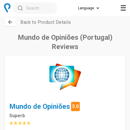
☰
Search
Back to Product Details
Mundo de Opiniões (Portugal)
Reviews
Mundo de Opiniões
5.0
Superb