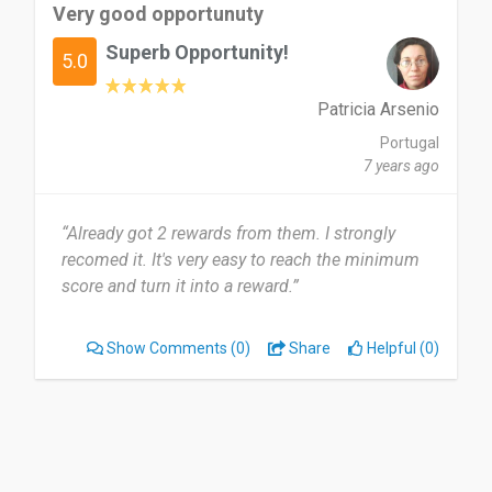
Very good opportunuty
Superb Opportunity!
5.0
Patricia Arsenio
Portugal
7 years ago
“Already got 2 rewards from them. I strongly
recomed it. It's very easy to reach the minimum
score and turn it into a reward.”
Show Comments
(0)
Share
Helpful (0)