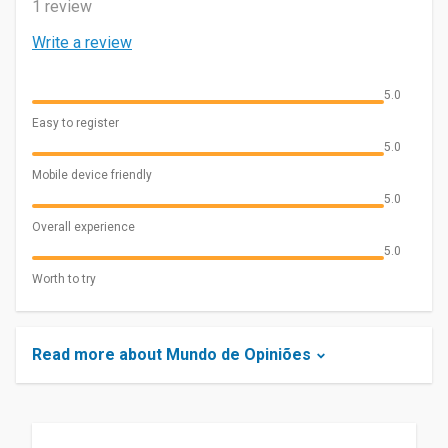
1 review
Write a review
5.0
Easy to register
5.0
Mobile device friendly
5.0
Overall experience
5.0
Worth to try
Read more about Mundo de Opiniões