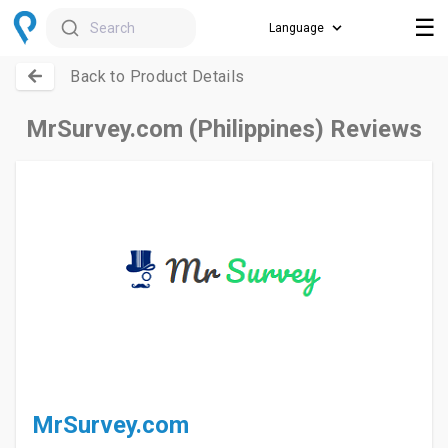
☰
Search
Back to Product Details
MrSurvey.com (Philippines) Reviews
MrSurvey.com