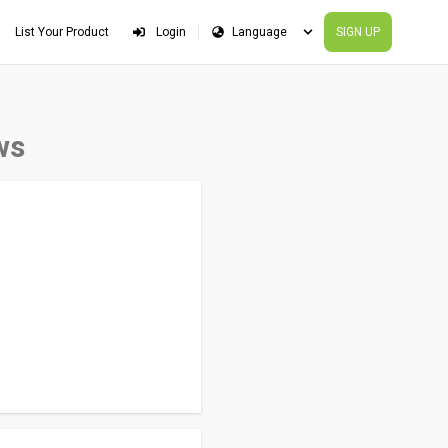
List Your Product
Login
SIGN UP
ws