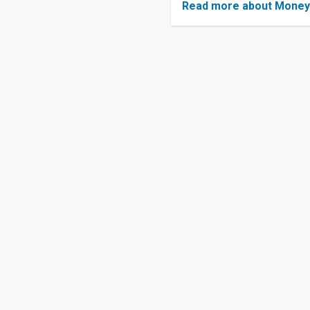
Read more about Mone