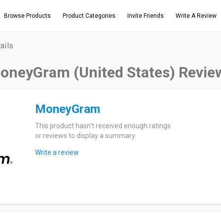
Browse Products
Product Categories
Invite Friends
Write A Review
ails
oneyGram (United States) Revie
MoneyGram
This product hasn't received enough ratings
or reviews to display a summary.
Write a review