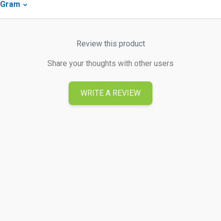
yGram
Review this product
Share your thoughts with other users
WRITE A REVIEW