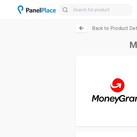
Back to Product Det
M