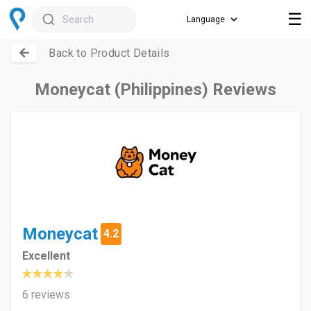
☰
Search
Back to Product Details
Moneycat (Philippines) Reviews
Moneycat
4.2
Excellent
6 reviews