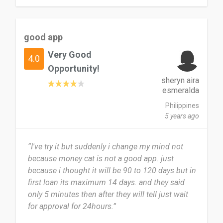
good app
Very Good
4.0
Opportunity!
sheryn aira
esmeralda
Philippines
5 years ago
“I've try it but suddenly i change my mind not
because money cat is not a good app. just
because i thought it will be 90 to 120 days but in
first loan its maximum 14 days. and they said
only 5 minutes then after they will tell just wait
for approval for 24hours.”