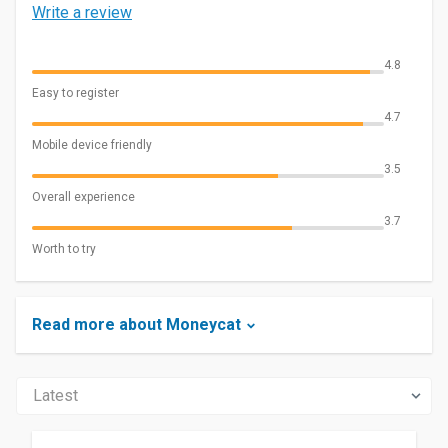
Write a review
4.8
Easy to register
4.7
Mobile device friendly
3.5
Overall experience
3.7
Worth to try
Read more about Moneycat