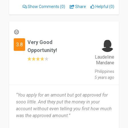
Show Comments
(0)
Share
Helpful (0)
😑
Very Good
3.8
Opportunity!
Laudeline
Mandane
Philippines
5 years ago
“You apply for an amount but got approved for
sooo little. And they put the money in your
account without even telling you first how much
was the approved amount.”