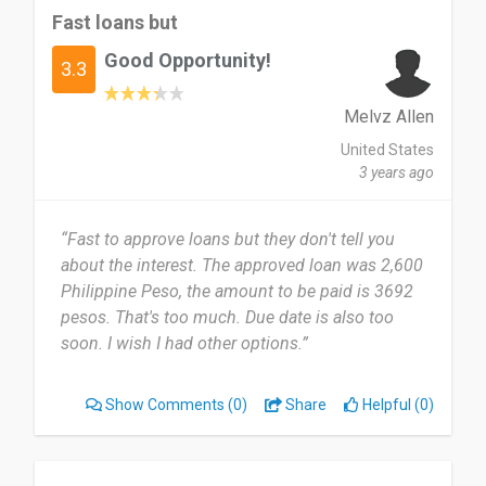
Fast loans but
Good Opportunity!
3.3
Melvz Allen
United States
3 years ago
“Fast to approve loans but they don't tell you
about the interest. The approved loan was 2,600
Philippine Peso, the amount to be paid is 3692
pesos. That's too much. Due date is also too
soon. I wish I had other options.”
Show Comments
(0)
Share
Helpful (0)