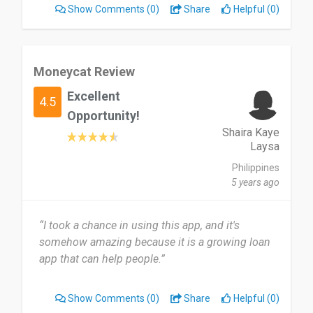
Show Comments
(0)
Share
Helpful (0)
Moneycat Review
Excellent
4.5
Opportunity!
Shaira Kaye
Laysa
Philippines
5 years ago
“I took a chance in using this app, and it's
somehow amazing because it is a growing loan
app that can help people.”
Show Comments
(0)
Share
Helpful (0)