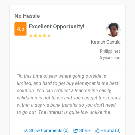
No Hassle
Excellent Opportunity!
4.5
Kesiah Cantila
Philippines
5 years ago
“In this time of year where going outside is
limited, and hard to get buy Moneycat is the best
solution. You can request a loan online easily,
validation is not tense and you can get the money
within a day via bank transfer so you don't need
to go out. The interest is quite low unlike the
other loan company so you can easily pay them
back.”
Show Comments
(0)
Share
Helpful (0)