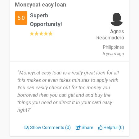
Moneycat easy loan
Superb
5.0
Opportunity!
Agnes
Resomadero
Philippines
5 years ago
“Moneycat easy loan is a really great loan for all
this makes or even takes minutes to apply with.
You can easily check out for the money you
borrowed then you can get and and buy the
things you need or direct it in your card easy
right?”
Show Comments
(0)
Share
Helpful (0)