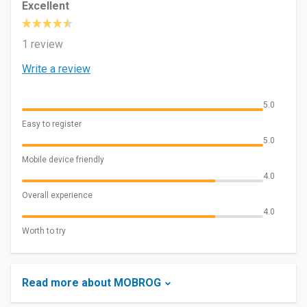
Excellent
1 review
Write a review
5.0
Easy to register
5.0
Mobile device friendly
4.0
Overall experience
4.0
Worth to try
Read more about MOBROG