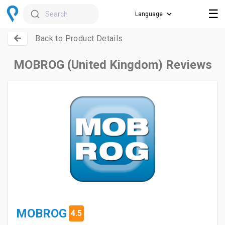
☰
Search
Back to Product Details
MOBROG (United Kingdom) Reviews
MOBROG
4.5