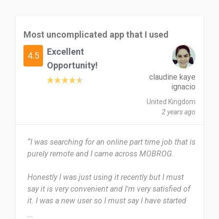
Most uncomplicated app that I used
Excellent
4.5
Opportunity!
claudine kaye
ignacio
United Kingdom
2 years ago
“I was searching for an online part time job that is
purely remote and I came across MOBROG.
Honestly I was just using it recently but I must
say it is very convenient and I'm very satisfied of
it. I was a new user so I must say I have started
using it few times only.
...