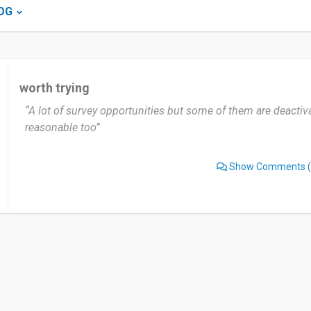
OG
worth trying
“A lot of survey opportunities but some of them are deactiv
reasonable too”
Show Comments
(