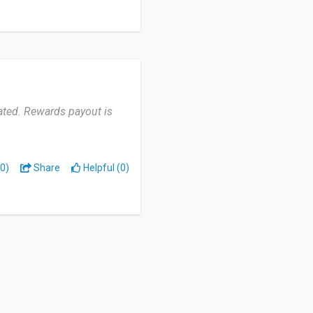
ated. Rewards payout is
0)
Share
Helpful (0)