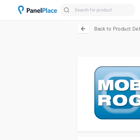
Back to Product Det