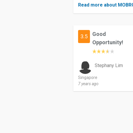
Read more about MOBR
Good
3.5
Opportunity!
Stephany Lim
Singapore
7 years ago