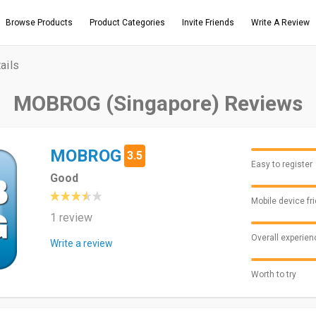
Browse Products
Product Categories
Invite Friends
Write A Review
ails
MOBROG (Singapore) Reviews
MOBROG
3.5
Easy to register
Good
Mobile device fr
1 review
Overall experien
Write a review
Worth to try