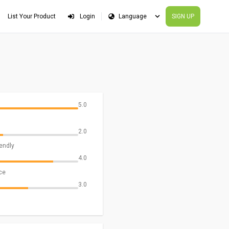
List Your Product
Login
SIGN UP
5.0
2.0
iendly
4.0
ce
3.0