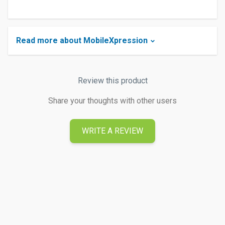
Read more about MobileXpression
Review this product
Share your thoughts with other users
WRITE A REVIEW