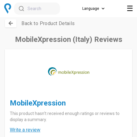
☰
Search
Back to Product Details
MobileXpression (Italy) Reviews
MobileXpression
This product hasn't received enough ratings or reviews to
display a summary.
Write a review