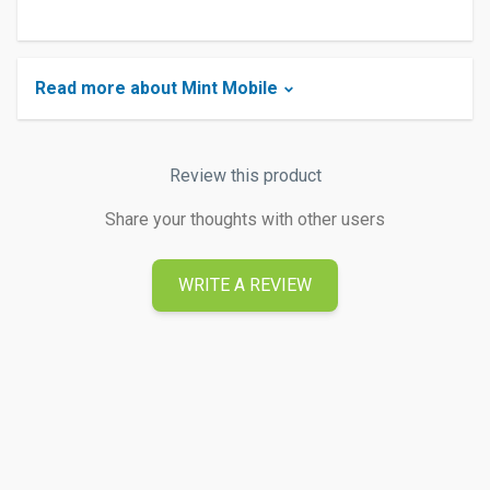
Read more about Mint Mobile
Review this product
Share your thoughts with other users
WRITE A REVIEW