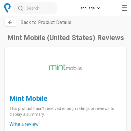
☰
Search
Back to Product Details
Mint Mobile (United States) Reviews
Mint Mobile
This product hasn't received enough ratings or reviews to
display a summary.
Write a review