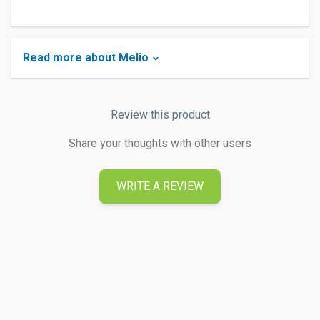
Read more about Melio
Review this product
Share your thoughts with other users
WRITE A REVIEW