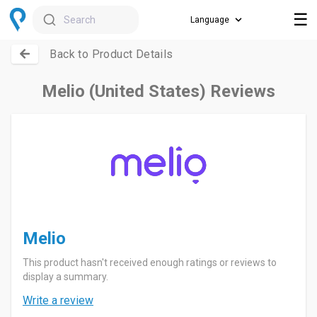
☰
Search
Back to Product Details
Melio (United States) Reviews
Melio
This product hasn't received enough ratings or reviews to
display a summary.
Write a review