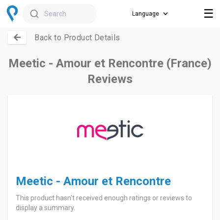
☰
Search
Back to Product Details
Meetic - Amour et Rencontre (France)
Reviews
Meetic - Amour et Rencontre
This product hasn't received enough ratings or reviews to
display a summary.