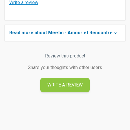
Write a review
Read more about Meetic - Amour et Rencontre
Review this product
Share your thoughts with other users
WRITE A REVIEW