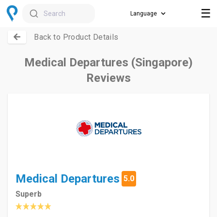
☰
Search
Back to Product Details
Medical Departures (Singapore)
Reviews
Medical Departures
5.0
Superb