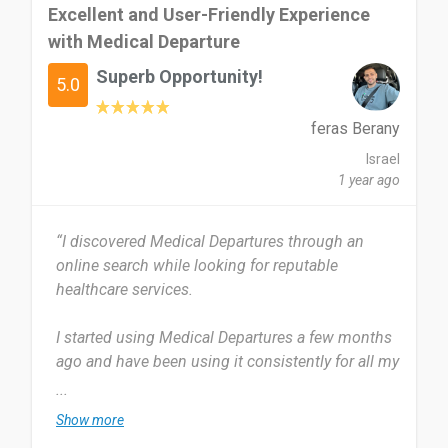
Excellent and User-Friendly Experience
with Medical Departure
Superb Opportunity!
5.0
feras Berany
Israel
1 year ago
“I discovered Medical Departures through an
online search while looking for reputable
healthcare services.
I started using Medical Departures a few months
ago and have been using it consistently for all my
medical appointments. I use it every time I need
...
to book a medical service, roughly once a month.
Show more