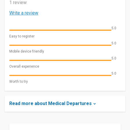
1 review
Write a review
5.0
Easy to register
5.0
Mobile device friendly
5.0
Overall experience
5.0
Worth to try
Read more about Medical Departures