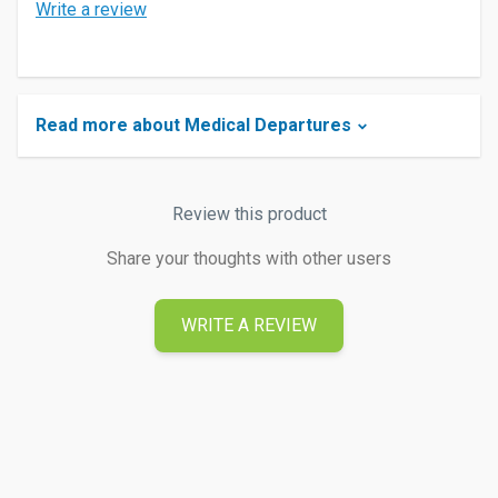
Write a review
Read more about Medical Departures
Review this product
Share your thoughts with other users
WRITE A REVIEW