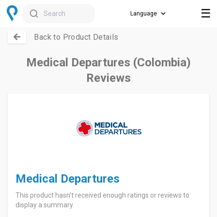
☰
Search
Back to Product Details
Medical Departures (Colombia)
Reviews
Medical Departures
This product hasn't received enough ratings or reviews to
display a summary.