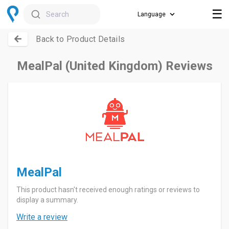
☰
Search
Back to Product Details
MealPal (United Kingdom) Reviews
MealPal
This product hasn't received enough ratings or reviews to
display a summary.
Write a review