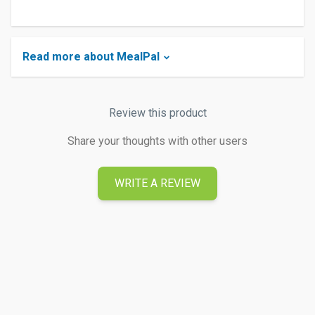
Read more about MealPal
Review this product
Share your thoughts with other users
WRITE A REVIEW