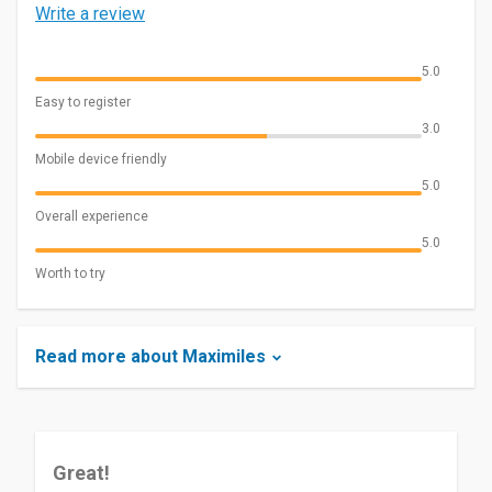
Write a review
5.0
Easy to register
3.0
Mobile device friendly
5.0
Overall experience
5.0
Worth to try
Read more about Maximiles
Great!