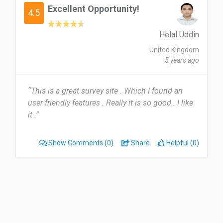
Excellent Opportunity!
4.5
Helal Uddin
United Kingdom
5 years ago
“This is a great survey site . Which I found an
user friendly features . Really it is so good . I like
it .”
Show Comments
(0)
Share
Helpful (0)