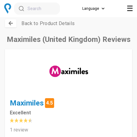
☰
Search
Back to Product Details
Maximiles (United Kingdom) Reviews
Maximiles
4.5
Excellent
1 review