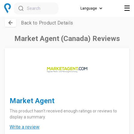
☰
Search
Back to Product Details
Market Agent (Canada) Reviews
Market Agent
This product hasn't received enough ratings or reviews to
display a summary.
Write a review