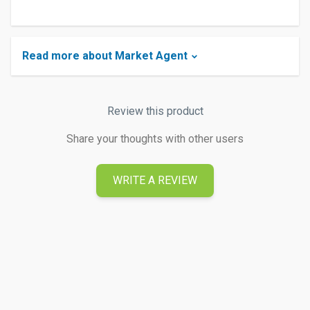
Read more about Market Agent
Review this product
Share your thoughts with other users
WRITE A REVIEW