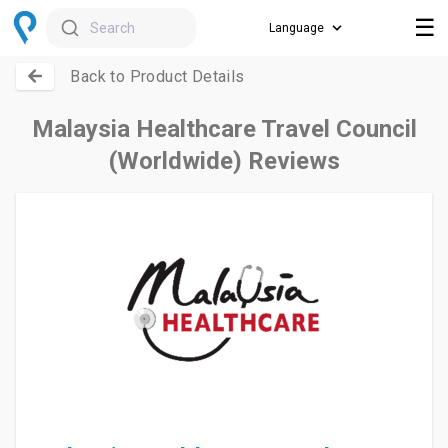
☰
Search
Back to Product Details
Malaysia Healthcare Travel Council
(Worldwide) Reviews