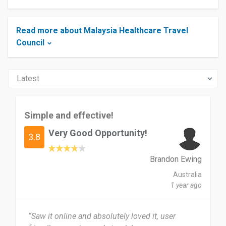
Read more about Malaysia Healthcare Travel
Council
Simple and effective!
Very Good Opportunity!
3.8
Brandon Ewing
Australia
1 year ago
“Saw it online and absolutely loved it, user