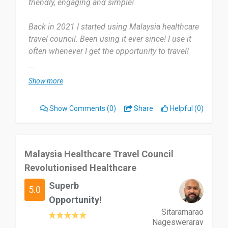
friendly, engaging and simple!
Back in 2021 I started using Malaysia healthcare
travel council. Been using it ever since! I use it
often whenever I get the opportunity to travel!
...
Guides and supports you where you need and get
Show more
a lot of great advice! But app can be glitchy at
times but honestly isn’t too bad.
Show Comments
(0)
Share
Helpful (0)
I’d recommend it to everybody that’s looking for
much needed support!
Malaysia Healthcare Travel Council
Date of this experience: 2025-02-11”
Revolutionised Healthcare
Superb
5.0
Opportunity!
Sitaramarao
Nageswerarav