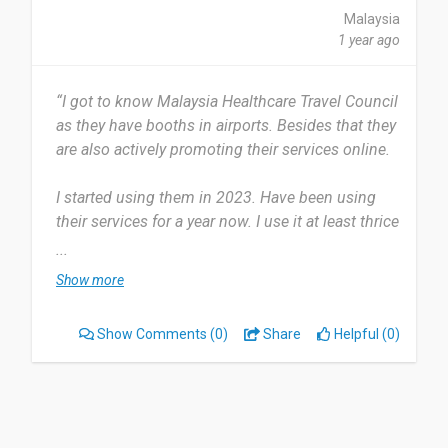
Malaysia
1 year ago
“I got to know Malaysia Healthcare Travel Council
as they have booths in airports. Besides that they
are also actively promoting their services online.
I started using them in 2023. Have been using
their services for a year now. I use it at least thrice
a year and I look forward to use more.
...
Show more
They provide advice and offer suggestions for our
needs. Nothing to dislike about their services so
Show Comments
(0)
Share
Helpful (0)
far. It is quite well.
I'll recommend thru word of mouth and also
making reviews for others to see.