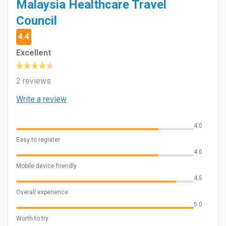
Malaysia Healthcare Travel
Council
4.4
Excellent
2 reviews
Write a review
4.0
Easy to register
4.0
Mobile device friendly
4.5
Overall experience
5.0
Worth to try