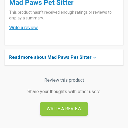
Mad Paws Pet Sitter
This product hasn't received enough ratings or reviews to
display a summary.
Write a review
Read more about Mad Paws Pet Sitter
Review this product
Share your thoughts with other users
WRITE A REVIEW