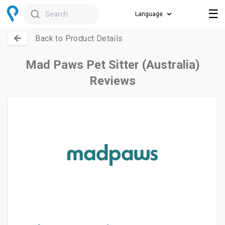
☰
Search
Back to Product Details
Mad Paws Pet Sitter (Australia)
Reviews