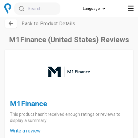
☰
Search
Back to Product Details
M1Finance (United States) Reviews
M1Finance
This product hasn't received enough ratings or reviews to
display a summary.
Write a review