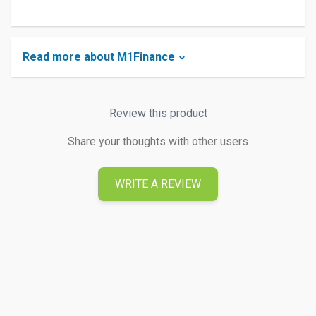
Read more about M1Finance
Review this product
Share your thoughts with other users
WRITE A REVIEW