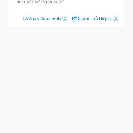
are not that expensive”
Show Comments
(0)
Share
Helpful (0)