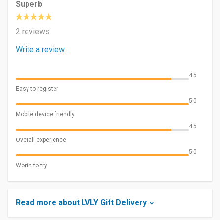
Superb
2 reviews
Write a review
4.5
Easy to register
5.0
Mobile device friendly
4.5
Overall experience
5.0
Worth to try
Read more about LVLY Gift Delivery