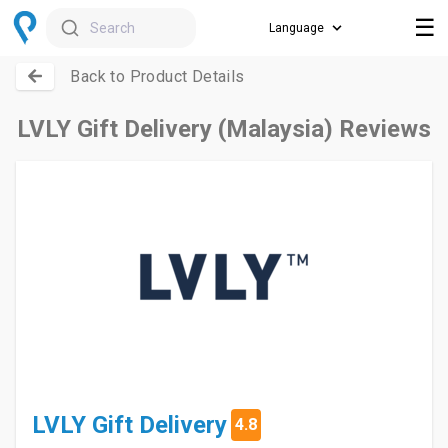
☰
Search
Back to Product Details
LVLY Gift Delivery (Malaysia) Reviews
LVLY Gift Delivery
4.8