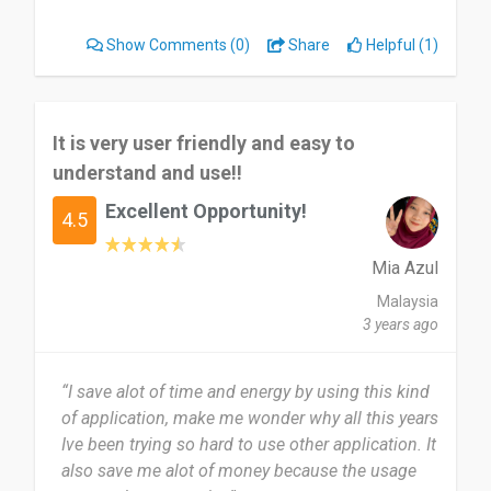
delivery throughout. I would definitely
recommend LVLY Gift Delivery for any special
Show Comments
(0)
Share
Helpful (1)
occasion!”
It is very user friendly and easy to
understand and use!!
Excellent Opportunity!
4.5
Mia Azul
Malaysia
3 years ago
“I save alot of time and energy by using this kind
of application, make me wonder why all this years
Ive been trying so hard to use other application. It
also save me alot of money because the usage