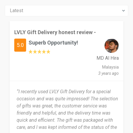
LVLY Gift Delivery honest review -
Superb Opportunity!
5.0
MD Al Hira
Malaysia
3 years ago
“I recently used LVLY Gift Delivery for a special
occasion and was quite impressed! The selection
of gifts was great, the customer service was
friendly and helpful, and the delivery time was
quick and efficient. The gift was packaged with
care, and I was kept informed of the status of the