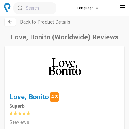
☰
Search
Back to Product Details
Love, Bonito (Worldwide) Reviews
Love, Bonito
4.8
Superb
5 reviews