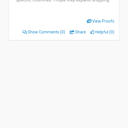
to more countries”
View Proofs
Show Comments
(0)
Share
Helpful (0)