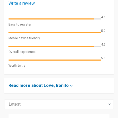
Write a review
4.6
Easy to register
5.0
Mobile device friendly
4.6
Overall experience
5.0
Worth to try
Read more about Love, Bonito