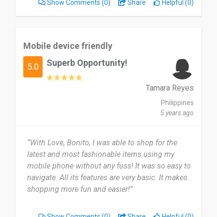
Show Comments
(0)
Share
Helpful (0)
Mobile device friendly
Superb Opportunity!
5.0
Tamara Reyes
Philippines
5 years ago
“With Love, Bonito, I was able to shop for the
latest and most fashionable items using my
mobile phone without any fuss! It was so easy to
navigate. All its features are very basic. It makes
shopping more fun and easier!”
Show Comments
(0)
Share
Helpful (0)