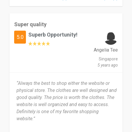
Super quality
Superb Opportunity!
5.0
Angelia Tee
Singapore
5 years ago
“Always the best to shop either the website or
physical store. The clothes are well designed and
good quality. The price is worth the clothes. The
website is well organized and easy to access.
Definitely is one of my favorite shopping
website.”