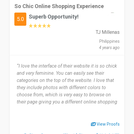
So Chic Online Shopping Experience
Superb Opportunity!
5.0
TJ Millenas
Philippines
4 years ago
“I love the interface of their website it is so chick
and very feminine. You can easily see their
categories on the top of the website. I love that
they include photos with different colors to
choose from, which is very easy to browse on
their page giving you a different online shopping
experience.”
View Proofs