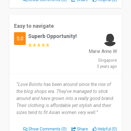
Easy to navigate
Superb Opportunity!
5.0
Marie Anne W
Singapore
5 years ago
“Love Bonito has been around since the rise of
the blog shops era. They've managed to stick
around and have grown into a really good brand.
Their clothing is affordable yet stylish and their
sizes tend to fit Asian women very well.”
Show Comments
(0)
Share
Helpful (0)