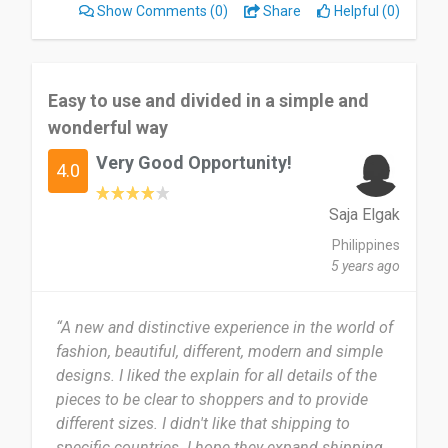
Show Comments
(0)
Share
Helpful (0)
Easy to use and divided in a simple and
wonderful way
Very Good Opportunity!
4.0
Saja Elgak
Philippines
5 years ago
“A new and distinctive experience in the world of
fashion, beautiful, different, modern and simple
designs. I liked the explain for all details of the
pieces to be clear to shoppers and to provide
different sizes. I didn't like that shipping to
specific countries. I hope they expand shipping