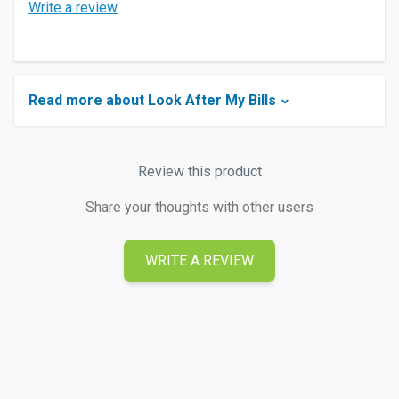
Write a review
Read more about Look After My Bills
Review this product
Share your thoughts with other users
WRITE A REVIEW