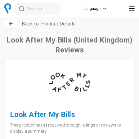
☰
Search
Back to Product Details
Look After My Bills (United Kingdom)
Reviews
Look After My Bills
This product hasn't received enough ratings or reviews to
display a summary.