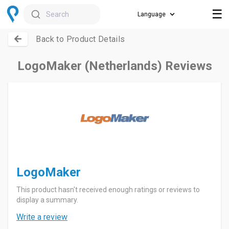
☰
Search
Back to Product Details
LogoMaker (Netherlands) Reviews
LogoMaker
This product hasn't received enough ratings or reviews to
display a summary.
Write a review