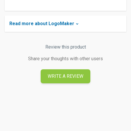
Read more about LogoMaker
Review this product
Share your thoughts with other users
WRITE A REVIEW