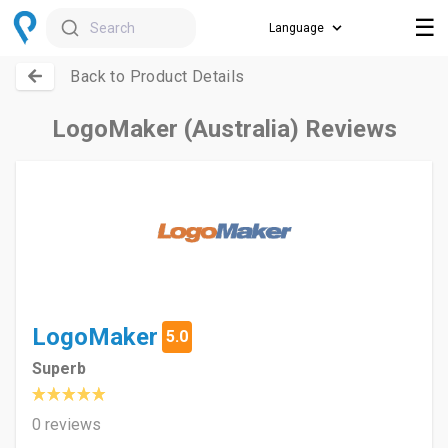
☰
Search
Back to Product Details
LogoMaker (Australia) Reviews
LogoMaker
5.0
Superb
0 reviews