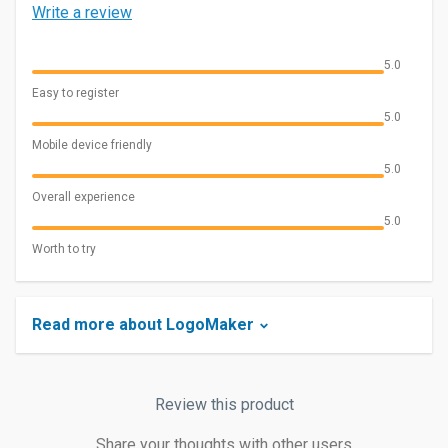
Write a review
5.0
Easy to register
5.0
Mobile device friendly
5.0
Overall experience
5.0
Worth to try
Read more about LogoMaker
Review this product
Share your thoughts with other users