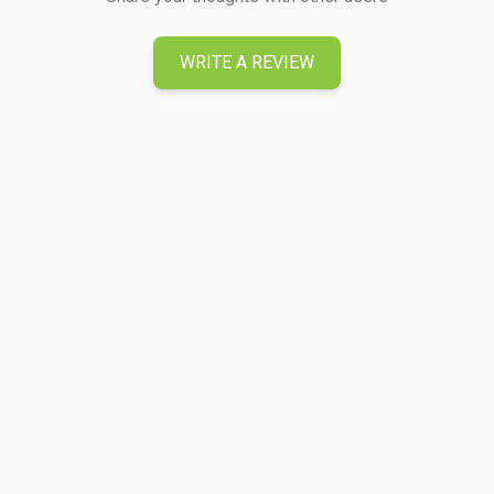
WRITE A REVIEW