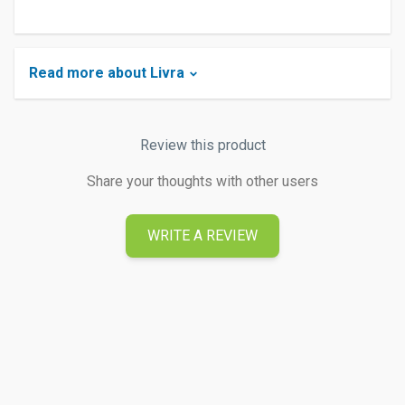
Read more about Livra
Review this product
Share your thoughts with other users
WRITE A REVIEW