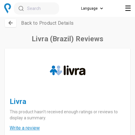
☰
Search
Back to Product Details
Livra (Brazil) Reviews
Livra
This product hasn't received enough ratings or reviews to
display a summary.
Write a review