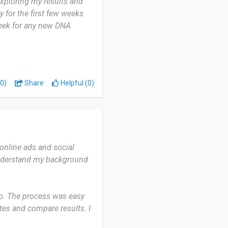
exploring my results and
y for the first few weeks
week for any new DNA
reakdown. It pinpointed
s a breakthrough for my
0)
Share
Helpful (0)
relative database seems
row.
pean ancestry looking for
online ads and social
understand my background
go. The process was easy
tes and compare results. I
to see if there are any new