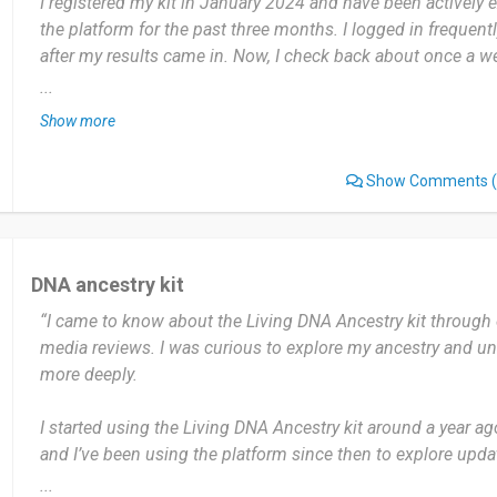
I registered my kit in January 2024 and have been actively 
the platform for the past three months. I logged in frequentl
after my results came in. Now, I check back about once a 
relative matches.
...
Show more
The most useful part was the incredibly detailed regional b
specific counties in Ireland my family came from, which wa
Show Comments
(
genealogy research. The one thing I'd note is that the DNA 
smaller than some competitors, so I hope it continues to g
I would highly recommend it, especially for those with Euro
DNA ancestry kit
deep regional insights beyond just country level data.
“I came to know about the Living DNA Ancestry kit through 
media reviews. I was curious to explore my ancestry and 
Date of this experience: 2025-10-20”
more deeply.
I started using the Living DNA Ancestry kit around a year a
and I’ve been using the platform since then to explore upda
don’t use it daily, but I check my account every few months 
...