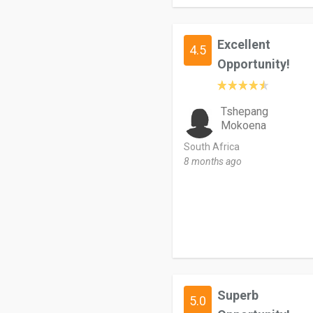
Excellent
4.5
Opportunity!
Tshepang
Mokoena
South Africa
8 months ago
Superb
5.0