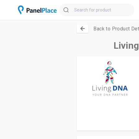
Back to Product Det
Livin