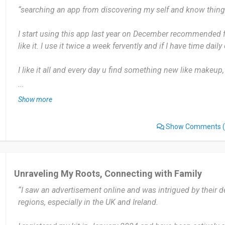
“searching an app from discovering my self and know thin
I start using this app last year on December recommended f
like it. I use it twice a week fervently and if I have time dail
I like it all and every day u find something new like makeup,
sometimes maternal/paternal. for real not at all except whe
...
Show more
highly recommended especially for people finding it hard to
Show Comments
(
Date of this experience: 2024-12-09”
Unraveling My Roots, Connecting with Family
“I saw an advertisement online and was intrigued by their 
regions, especially in the UK and Ireland.