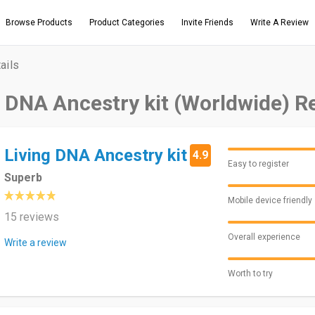
Browse Products
Product Categories
Invite Friends
Write A Review
ails
g DNA Ancestry kit (Worldwide) R
Living DNA Ancestry kit
4.9
Easy to register
Superb
Mobile device friendly
15 reviews
Overall experience
Write a review
Worth to try