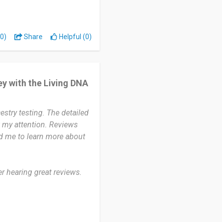
ions.
ily origins and regional
0)
Share
Helpful (0)
 connect with my ancestry
me to arrive. I wish the
y with the Living DNA
t. Other than that, the
stry testing. The detailed
ed in learning about their
 my attention. Reviews
d provides detailed results
ed me to learn more about
er hearing great reviews.
s. I’ve been using it for
 my ancestral roots