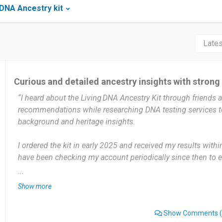
DNA Ancestry kit
Curious and detailed ancestry insights with strong
“I heard about the Living DNA Ancestry Kit through friends 
recommendations while researching DNA testing services t
background and heritage insights.
I ordered the kit in early 2025 and received my results with
have been checking my account periodically since then to 
matching features. I log in once every few weeks to check 
...
discoveries, or regional breakdown details.
Show more
The detailed regional ancestry breakdowns — especially dee
Show Comments
(
information — helped me understand more about where my