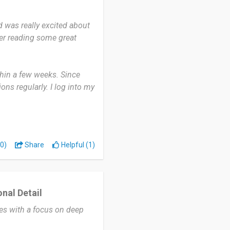
heir ancestry and even
 to eight weeks for results
d was really excited about
hts make it worth the wait.
fter reading some great
ring their ancestry in
eakdowns, insights into
thin a few weeks. Since
 family worldwide all while
ons regularly. I log into my
ates or explore more about
derstand the ancestry
0)
Share
Helpful (1)
es from and discovering
 very user-friendly and
nal Detail
 to arrive, and I wish the
ces with a focus on deep
I’m really satisfied.