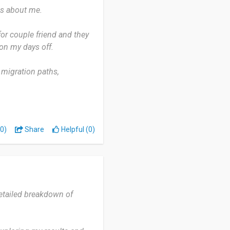
gs about me.
or couple friend and they
y on my days off.
 migration paths,
n internet goes down.
 discover their selves
0)
Share
Helpful (0)
detailed breakdown of