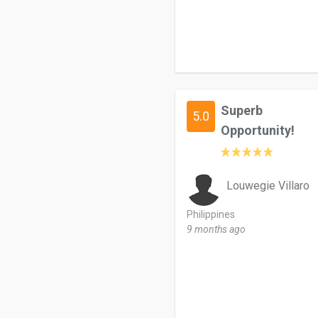
Superb
5.0
Opportunity!
Louwegie Villaro
Philippines
9 months ago