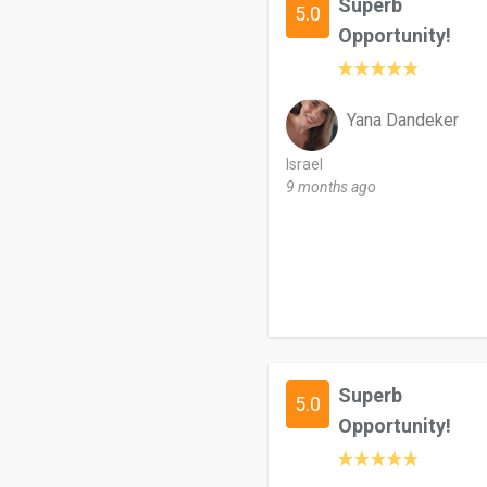
Superb
5.0
Opportunity!
Yana Dandeker
Israel
9 months ago
Superb
5.0
Opportunity!