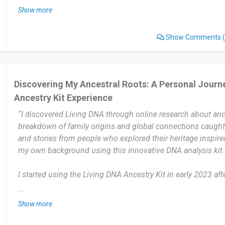
updates or added features about ancestry or family connect
Show more
The most useful part of Living DNA is learning about my fam
Show Comments
(
breakdown in detail. It helped me understand my roots and
in a personal way.
The only thing I dislike is that the results take quite some ti
Discovering My Ancestral Roots: A Personal Journe
process could be a little faster and the updates more frequen
Ancestry Kit Experience
overall experience has been good.
“I discovered Living DNA through online research about ance
I would definitely recommend Living DNA to anyone interest
breakdown of family origins and global connections caught
ancestry and family roots. It’s simple to use, informative, an
and stories from people who explored their heritage inspir
that help you understand your background better.
my own background using this innovative DNA analysis kit.
Date of this experience: 2025-10-29”
I started using the Living DNA Ancestry Kit in early 2023 aft
The process was simple, from ordering to receiving my result
...
over a year now, exploring updates and learning more about
Show more
through their detailed reports and family connections.