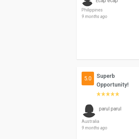
Ecap ecap
Philippines
9 months ago
Superb
5.0
Opportunity!
parul parul
Australia
9 months ago