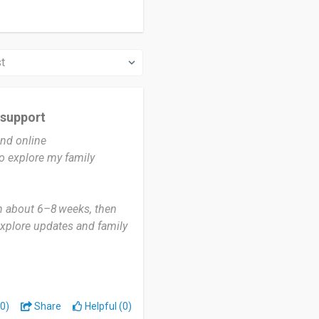
 support
and online
o explore my family
in about 6–8 weeks, then
explore updates and family
for new matches,
per sub‑regional
0)
Share
Helpful (0)
 ancestors came from and