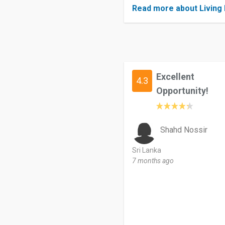
Read more about Living 
Excellent
4.3
Opportunity!
Shahd Nossir
Sri Lanka
7 months ago