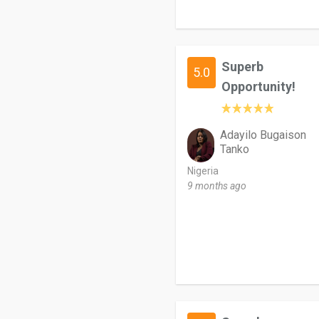
Superb
5.0
Opportunity!
Adayilo Bugaison
Tanko
Nigeria
9 months ago