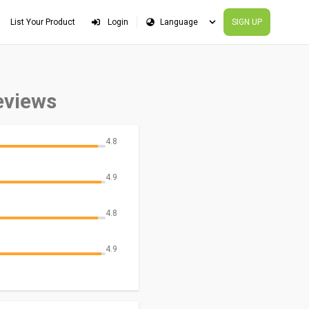
List Your Product
Login
SIGN UP
eviews
4.8
4.9
4.8
4.9