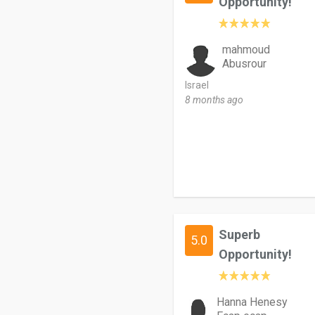
Opportunity!
mahmoud
Abusrour
Israel
8 months ago
Superb
5.0
Opportunity!
Hanna Henesy