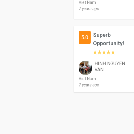
Viet Nam
7 years ago
Superb
5.0
Opportunity!
HINH NGUYEN
VAN
Viet Nam
7 years ago