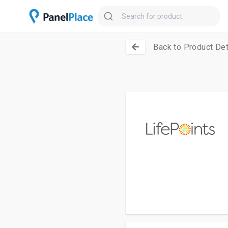
Back to Product Det