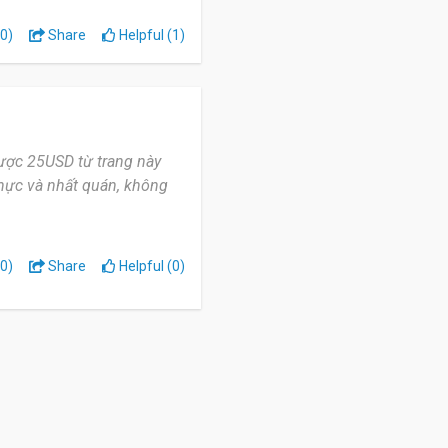
0)
Share
Helpful (1)
ược 25USD từ trang này
 thực và nhất quán, không
0)
Share
Helpful (0)