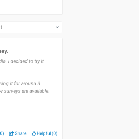
ney.
a. I decided to try it
ing it for around 3
 surveys are available.
 sharing my opinions. The
ee time. But sometimes
g a few questions. It would
0)
Share
Helpful (0)