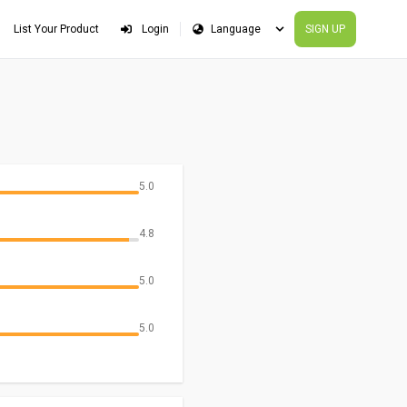
List Your Product
Login
SIGN UP
5.0
4.8
5.0
5.0