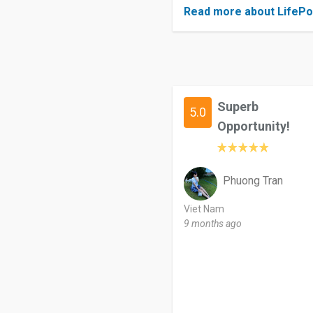
Read more about LifePo
Superb
5.0
Opportunity!
Phuong Tran
Viet Nam
9 months ago