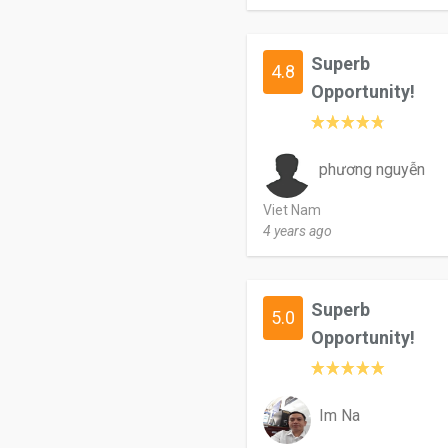
Superb
4.8
Opportunity!
phương nguyễn
Viet Nam
4 years ago
Superb
5.0
Opportunity!
Im Na