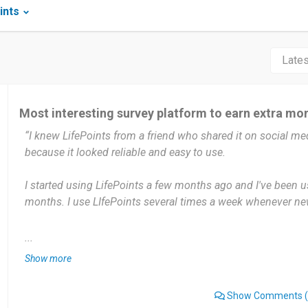
ints
Most interesting survey platform to earn extra mo
“I knew LifePoints from a friend who shared it on social medi
because it looked reliable and easy to use.
I started using LifePoints a few months ago and I've been us
months. I use LIfePoints several times a week whenever new
LifePoints is very useful because I can earn extra money by
...
surveys are easy to understand, and I can do them in my fr
Show more
surveys end too quickly or I get disqualified after answerin
be better if all surveys were available until completion.
Show Comments
(