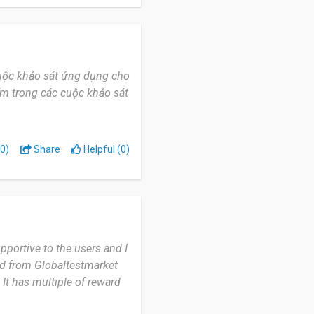
 small rewards during
e English while answering
 cuộc khảo sát ứng dụng cho
ẩm trong các cuộc khảo sát
0)
Share
Helpful (0)
pportive to the users and I
ed from Globaltestmarket
 It has multiple of reward