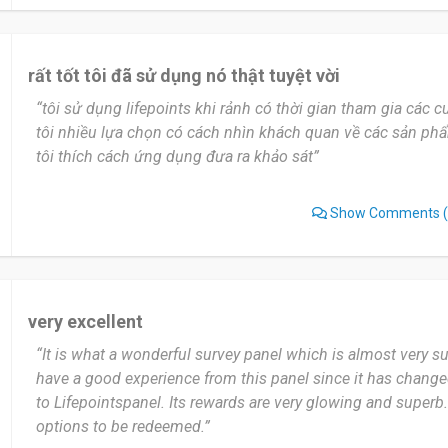
I would recommend LifePoints to anyone who wants to earn
their free time. It’s simple, safe, and a great way to practic
surveys.
rất tốt tôi đã sử dụng nó thật tuyệt vời
“tôi sử dụng lifepoints khi rảnh có thời gian tham gia các
Date of this experience: 2025-10-20”
tôi nhiều lựa chọn có cách nhìn khách quan về các sản ph
tôi thích cách ứng dụng đưa ra khảo sát”
Show Comments
(
very excellent
“It is what a wonderful survey panel which is almost very su
have a good experience from this panel since it has chang
to Lifepointspanel. Its rewards are very glowing and superb.
options to be redeemed.”