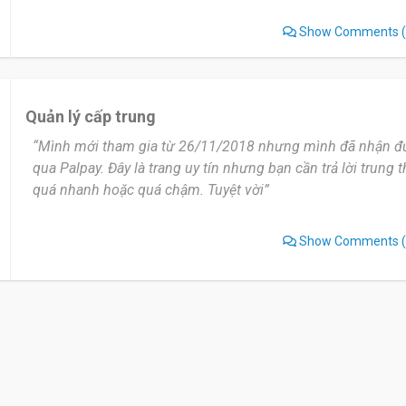
Show Comments
(
Quản lý cấp trung
“Mình mới tham gia từ 26/11/2018 nhưng mình đã nhận đ
qua Palpay. Đây là trang uy tín nhưng bạn cần trả lời trung
quá nhanh hoặc quá chậm. Tuyệt vời”
Show Comments
(