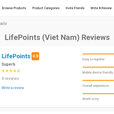
Browse Products
Product Categories
Invite Friends
Write A Review
ails
LifePoints (Viet Nam) Reviews
LifePoints
4.9
Easy to register
Superb
Mobile device friendly
4 reviews
Overall experience
Write a review
Worth to try