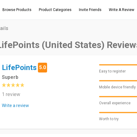
Browse Products
Product Categories
Invite Friends
Write A Review
ails
LifePoints (United States) Review
LifePoints
5.0
Easy to register
Superb
Mobile device friendly
1 review
Overall experience
Write a review
Worth to try