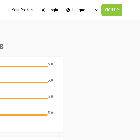
List Your Product
Login
SIGN UP
s
5.0
5.0
5.0
5.0