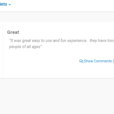
ints
Great
“It was great easy to use and fun experience.. they have ton
people of all ages”
Show Comments
(