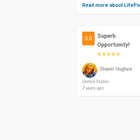
Read more about LifePo
Superb
5.0
Opportunity!
Shawn Hughes
United States
7 years ago