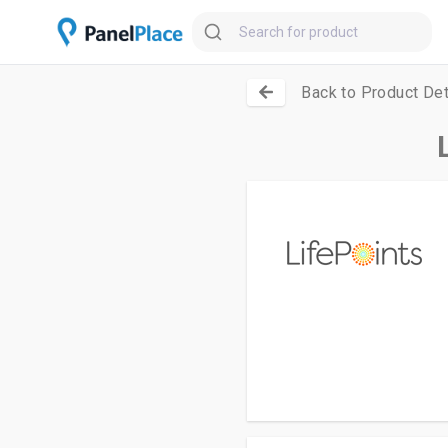
Back to Product Det