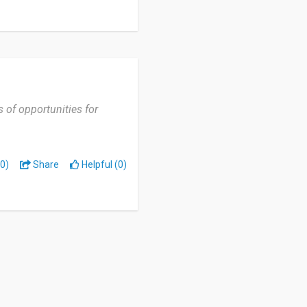
s of opportunities for
0)
Share
Helpful (0)