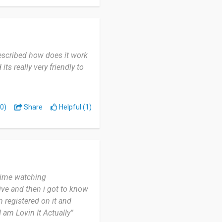
so far.
described how does it work
ts really very friendly to
0)
Share
Helpful (1)
 time watching
ive and then i got to know
m registered on it and
I am Lovin It Actually”