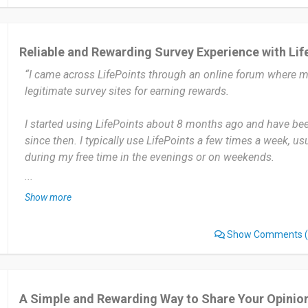
platform is simple to use.
I haven’t experienced any significant issues with LifePoints.
Reliable and Rewarding Survey Experience with Lif
“I came across LifePoints through an online forum where
I would recommend LifePoints to others who enjoy taking s
legitimate survey sites for earning rewards.
extra rewards in their free time. The platform is easy to use
way to share opinions while earning rewards.
I started using LifePoints about 8 months ago and have been
since then. I typically use LifePoints a few times a week, u
Date of this experience: 2026-07-28”
during my free time in the evenings or on weekends.
...
The most useful aspect is the variety of surveys available a
Show more
reward system. I appreciate how points accumulate quickly
gift cards or PayPal cash.
Show Comments
(
But sometimes, I experience disqualification from surveys a
questions, which can be a bit frustrating.
A Simple and Rewarding Way to Share Your Opinio
I would recommend LifePoints to anyone looking for a legit