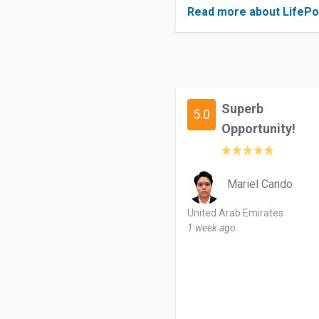
Read more about LifePo
Superb
5.0
Opportunity!
Mariel Cando
United Arab Emirates
1 week ago