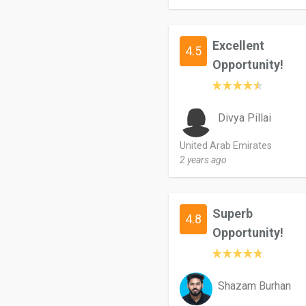
Excellent
4.5
Opportunity!
Divya Pillai
United Arab Emirates
2 years ago
Superb
4.8
Opportunity!
Shazam Burhan