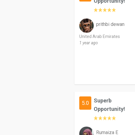
Opportunity!
prithbi dewan
United Arab Emirates
1 year ago
Superb
5.0
Opportunity!
Rumaiza E