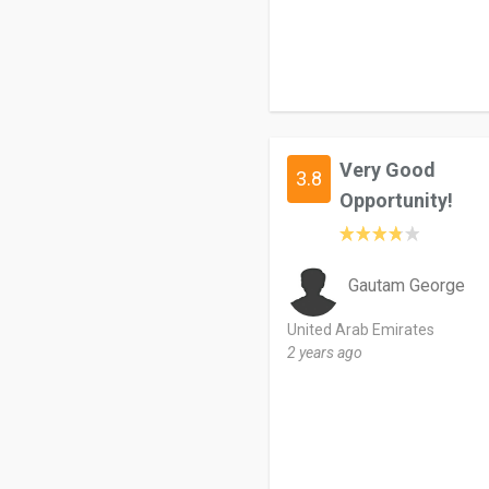
Very Good
3.8
Opportunity!
Gautam George
United Arab Emirates
2 years ago