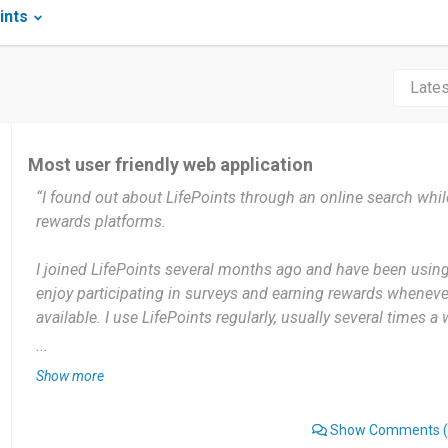
ints
Most user friendly web application
“I found out about LifePoints through an online search whil
rewards platforms.
I joined LifePoints several months ago and have been using 
enjoy participating in surveys and earning rewards wheneve
available. I use LifePoints regularly, usually several times a
for new survey opportunities and participate whenever I hav
...
because I can use it according to my own schedule.
Show more
The most useful thing about LifePoints for me is that it gi
Show Comments
(
rewards by sharing my opinions. I can complete surveys in 