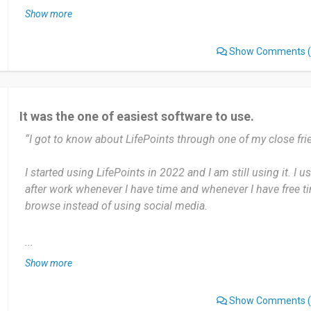
Show more
மிகவும் எளிமையாக உள்ளது பயன் படுத்துவது மிகவும் சுலபம்
Show Comments
(
அப்படி ஒன்னும் இல்லை எனக்கு பிடித்து இருக்கிறது. இதை ப
வாட்ஸாப்ப் முகநூல் யூடுப் மற்றும் மூலம் தொலைபேசி மூலம் பரிந
It was the one of easiest software to use.
Date of this experience: 2023-12-10”
“I got to know about LifePoints through one of my close fri
I started using LifePoints in 2022 and I am still using it. I u
after work whenever I have time and whenever I have free ti
browse instead of using social media.
Most useful about LifePoints is Easy to navigate. Senior Citi
...
everything at your fingertips. There is nothing as such I disl
Show more
Sometimes it crashes but after restarting my phone it starts
Show Comments
(
Worth recommending 10/10. I would ask my friends, and fa