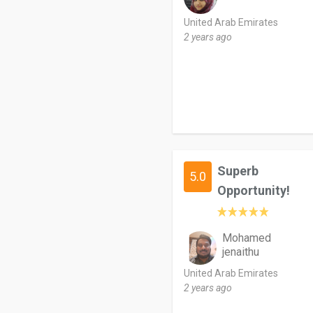
United Arab Emirates
2 years ago
Superb
5.0
Opportunity!
Mohamed
jenaithu
United Arab Emirates
2 years ago