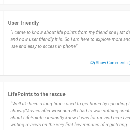
use it because it is one of the best apps I have come across 
Date of this experience: 2023-11-23”
User friendly
“I came to know about life points from my friend she just 
and how user friendly it is. So I am here to explore more and i
use and easy to access in phone”
Show Comments
(
LifePoints to the rescue
“Well it's been a long time i used to get bored by spending
shows/Movies after work and all i had to was nothing creat
about LifePoints i instantly knew it was for me and here I a
writing reviews on the very first few minutes of registering. 