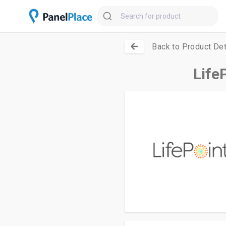
Back to Product Det
Life