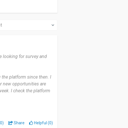
e looking for survey and
the platform since then. I
r new opportunities are
 week. I check the platform
e time. It’s convenient
ves me an easy way to earn
0)
Share
Helpful (0)
my free time, and the