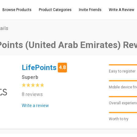
Browse Products
Product Categories
Invite Friends
Write A Review
ails
Points (United Arab Emirates) Re
LifePoints
4.8
Easy to register
Superb
Mobile device fr
8 reviews
Overall experien
Write a review
Worth to try