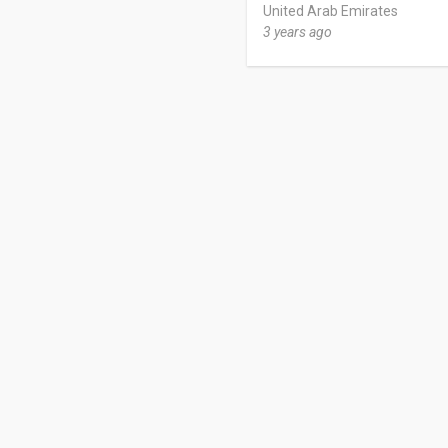
United Arab Emirates
3 years ago