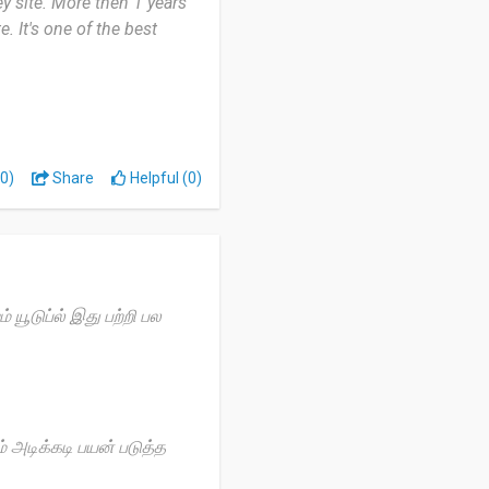
ey site. More then 1 years
e. It's one of the best
 site ever used. Fast
ke this survey site.
0)
Share
Helpful (0)
out method.
யூடுப்ல் இது பற்றி பல
 அடிக்கடி பயன் படுத்த