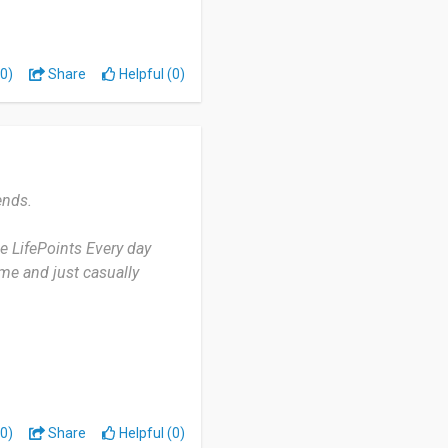
0)
Share
Helpful (0)
யன் படுத்த ஆவலாக உள்ளேன்
்துரை seiven
ends.
se LifePoints Every day
me and just casually
zen is user-friendly. And
ike about this app. But
 to work.
0)
Share
Helpful (0)
mily to download this and