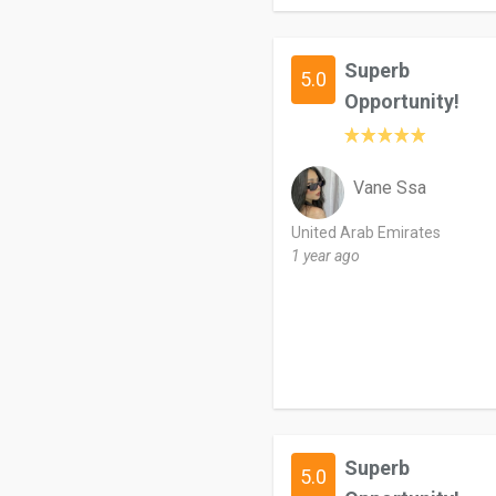
Superb
5.0
Opportunity!
Vane Ssa
United Arab Emirates
1 year ago
Superb
5.0