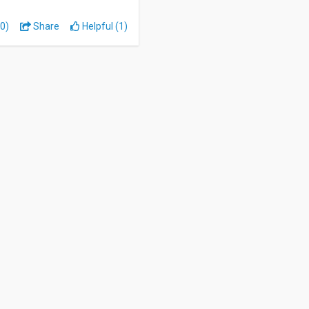
0)
Share
Helpful (1)