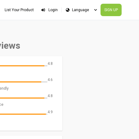
List Your Product
Login
SIGN UP
views
4.8
4.6
iendly
4.8
ce
4.9