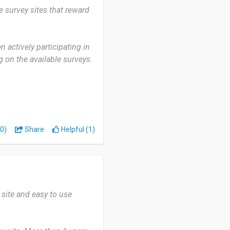
e survey sites that reward
 out reliably, but I suggest
 actively participating in
g on the available surveys.
my own pace and the ability
downside is that some
ely small rewards.
0)
Share
Helpful (1)
e and flexible way to earn
 site and easy to use