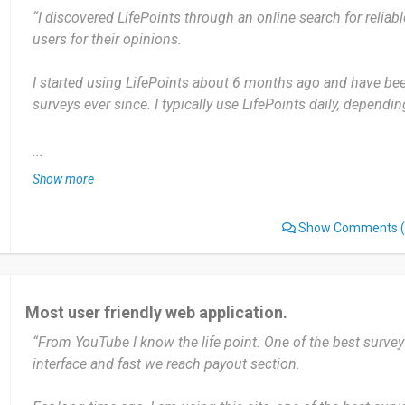
“I discovered LifePoints through an online search for reliabl
rewards by sharing their opinions. It’s user-friendly and pays
users for their opinions.
being patient with occasional disqualifications
I started using LifePoints about 6 months ago and have been
Date of this experience: 2025-07-25”
surveys ever since. I typically use LifePoints daily, dependin
The most useful aspect is the flexibility to take surveys at 
...
to earn rewards like gift cards or PayPal credits. The only 
Show more
surveys can be a bit long or require a lot of effort for relativ
Show Comments
(
I would recommend LifePoints to anyone looking for a simpl
rewards by sharing their opinions in surveys.
Date of this experience: 2024-10-23”
Most user friendly web application.
“From YouTube I know the life point. One of the best survey
interface and fast we reach payout section.