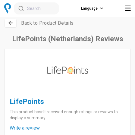
☰
Search
Back to Product Details
LifePoints (Netherlands) Reviews
LifePoints
This product hasn't received enough ratings or reviews to
display a summary.
Write a review