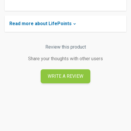
Read more about LifePoints
Review this product
Share your thoughts with other users
WRITE A REVIEW