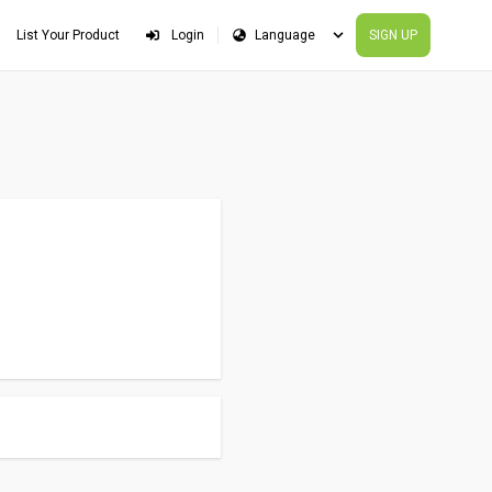
List Your Product
Login
SIGN UP