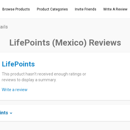
Browse Products
Product Categories
Invite Friends
Write A Review
ails
LifePoints (Mexico) Reviews
LifePoints
This product hasn't received enough ratings or
reviews to display a summary.
Write a review
ints