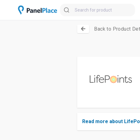
Back to Product Det
Read more about LifePo