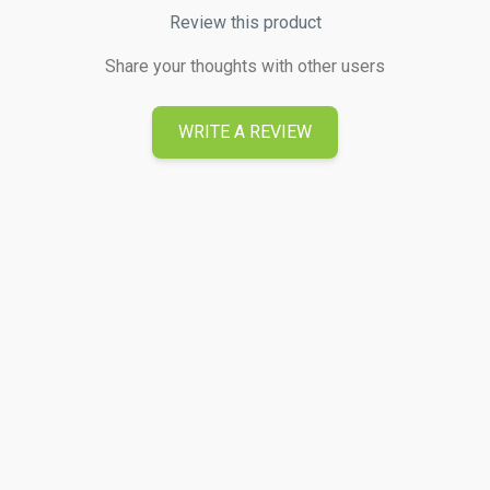
Review this product
Share your thoughts with other users
WRITE A REVIEW