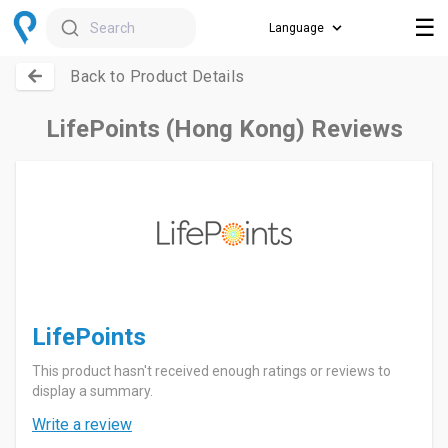
☰
Search
Back to Product Details
LifePoints (Hong Kong) Reviews
LifePoints
This product hasn't received enough ratings or reviews to
display a summary.
Write a review