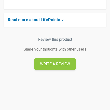
Read more about LifePoints
Review this product
Share your thoughts with other users
WRITE A REVIEW