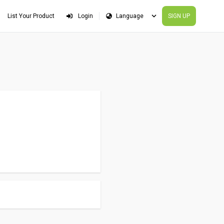
List Your Product
Login
SIGN UP