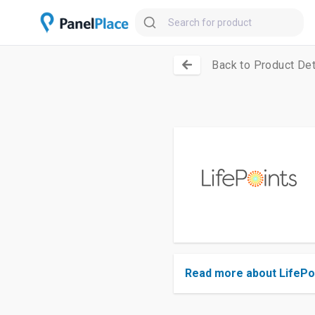
Back to Product Det
Read more about LifePo