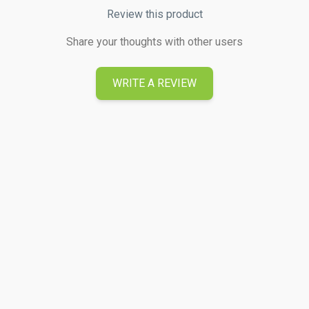
Review this product
Share your thoughts with other users
WRITE A REVIEW