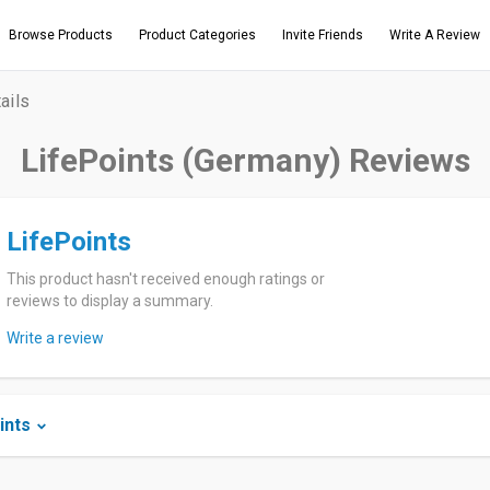
Browse Products
Product Categories
Invite Friends
Write A Review
ails
LifePoints (Germany) Reviews
LifePoints
This product hasn't received enough ratings or
reviews to display a summary.
Write a review
ints