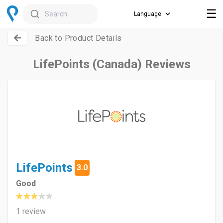
☰
Search
Back to Product Details
LifePoints (Canada) Reviews
LifePoints
3.0
Good
1 review