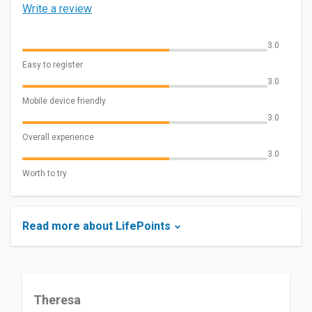
Write a review
3.0
Easy to register
3.0
Mobile device friendly
3.0
Overall experience
3.0
Worth to try
Read more about LifePoints
Theresa