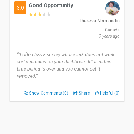
Good Opportunity!
3.0
Theresa Normandin
Canada
7 years ago
“It often has a survey whose link does not work
and it remains on your dashboard till a certain
time period is over and you cannot get it
removed.”
Show Comments
(0)
Share
Helpful (0)