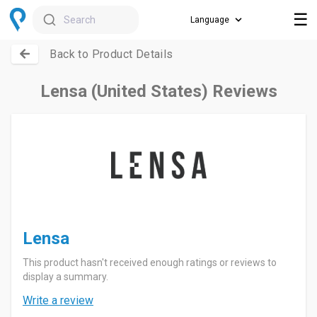
☰
Search
Back to Product Details
Lensa (United States) Reviews
Lensa
This product hasn't received enough ratings or reviews to
display a summary.
Write a review