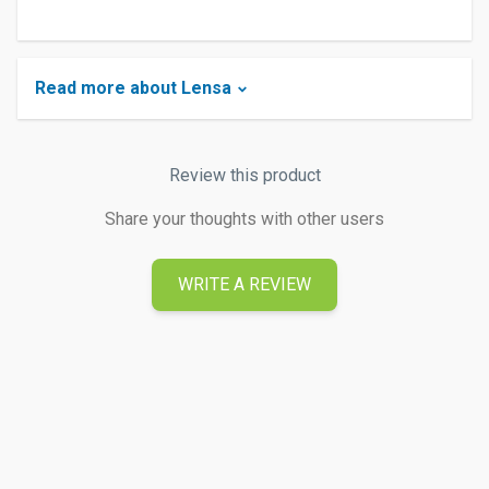
Read more about Lensa
Review this product
Share your thoughts with other users
WRITE A REVIEW