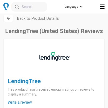
☰
Search
Back to Product Details
LendingTree (United States) Reviews
LendingTree
This product hasn't received enough ratings or reviews to
display a summary.
Write a review