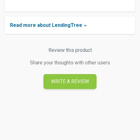
Read more about LendingTree
Review this product
Share your thoughts with other users
WRITE A REVIEW