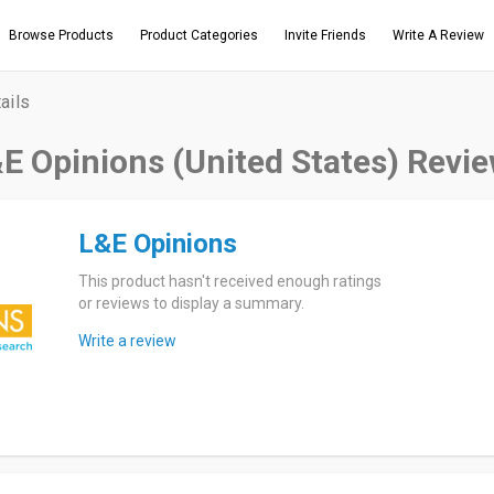
Browse Products
Product Categories
Invite Friends
Write A Review
ails
E Opinions (United States) Revi
L&E Opinions
This product hasn't received enough ratings
or reviews to display a summary.
Write a review