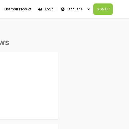
List Your Product
Login
SIGN UP
ews