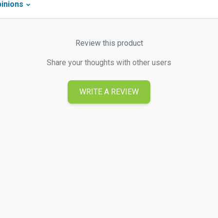
inions
Review this product
Share your thoughts with other users
WRITE A REVIEW