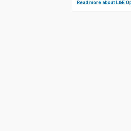
Read more about L&E Op