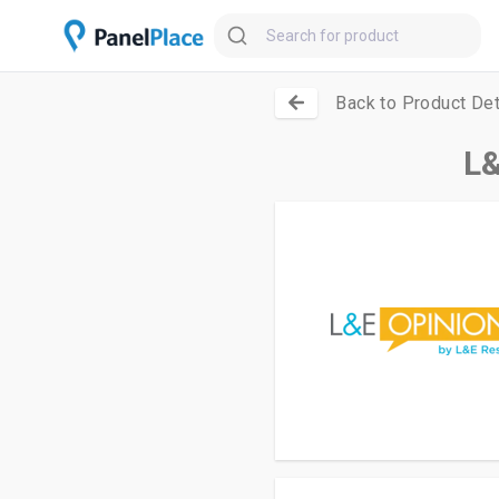
Back to Product Det
L&