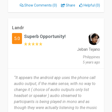
gig the same night. LANDR lets you integrate
Show Comments
(0)
Share
Helpful (0)
mastering seamlessly into your creative process.”
Landr
Superb Opportunity!
5.0
Jeban Tejano
Philippines
5 years ago
“It appears the android app uses the phone call
audio output, if the make sense, with no way to
change it ( choice of audio outputs only list
headset or speaker ) audio streamed to
participants is being played in mono and as
though they were actually listening to the music