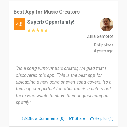
Best App for Music Creators
Superb Opportunity!
4.8
Zilla Gamorot
Philippines
4 years ago
“As a song writer/music creator, I’m glad that I
discovered this app. This is the best app for
uploading a new song or even song covers. It’s a
free app and perfect for other music creators out
there who wants to share their original song on
spotify.”
Show Comments
(0)
Share
Helpful (1)