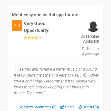
Most easy and useful app for me
Very Good
4.0
Opportunity!
Josephine
Asuncion
Philippines
4 years ago
“I use this app to have a better music and sound.
It really suits my style and easy to use. :))))) Super
love it and I highly recommend it to people who
loves music and developing their interest in
music. Try it now”
Show Comments
(0)
Share
Helpful (0)