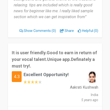
relaxing. tips are included which is really good
news for beginner like me. I really liked sample
section which we can get inspiration from”
Show Comments
(0)
Share
Helpful (0)
It is user friendly.Good to earn in return of
your vocal talent.Unique app.Definately a
must try!.
Excellent Opportunity!
4.3
Aakrati Kushwah
India
5 years ago