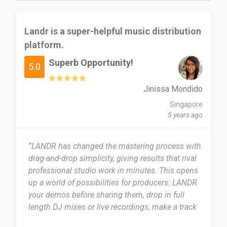
Landr is a super-helpful music distribution
platform.
Superb Opportunity!
5.0
Jinissa Mondido
Singapore
5 years ago
“LANDR has changed the mastering process with
drag-and-drop simplicity, giving results that rival
professional studio work in minutes. This opens
up a world of possibilities for producers: LANDR
your demos before sharing them, drop in full
length DJ mixes or live recordings, make a track
on the road and have it mastered in time for your