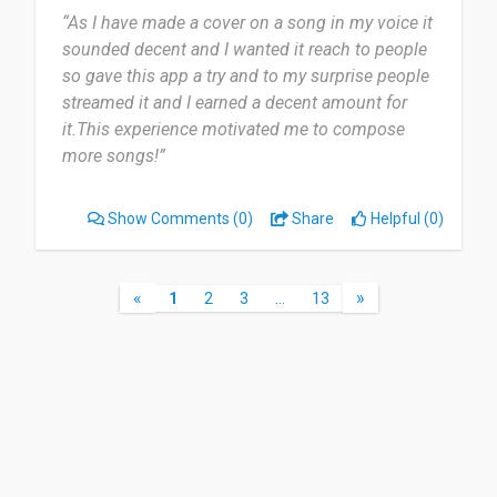
“As I have made a cover on a song in my voice it
sounded decent and I wanted it reach to people
so gave this app a try and to my surprise people
streamed it and I earned a decent amount for
it.This experience motivated me to compose
more songs!”
Show Comments
(0)
Share
Helpful (0)
«
»
1
2
3
…
13