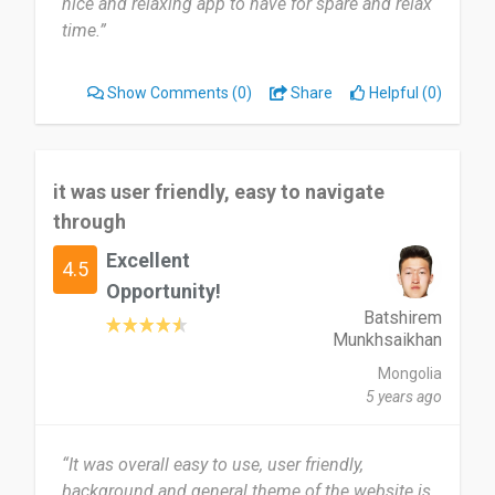
nice and relaxing app to have for spare and relax
time.”
Show Comments
(0)
Share
Helpful (0)
it was user friendly, easy to navigate
through
Excellent
4.5
Opportunity!
Batshirem
Munkhsaikhan
Mongolia
5 years ago
“It was overall easy to use, user friendly,
background and general theme of the website is