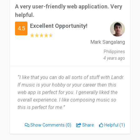
A very user-friendly web application. Very
helpful.
Excellent Opportunity!
4.5
Mark Sangalang
Philippines
4 years ago
“I like that you can do all sorts of stuff with Landr.
If music is your hobby or your career then this
web app is perfect for you. I generally liked the
overall experience. I like composing music so
this is perfect for me.”
Show Comments
(0)
Share
Helpful (1)