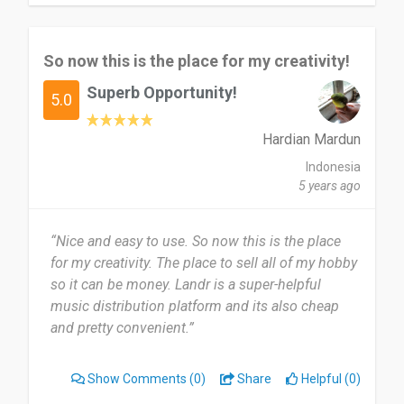
So now this is the place for my creativity!
Superb Opportunity!
5.0
Hardian Mardun
Indonesia
5 years ago
“Nice and easy to use. So now this is the place
for my creativity. The place to sell all of my hobby
so it can be money. Landr is a super-helpful
music distribution platform and its also cheap
and pretty convenient.”
Show Comments
(0)
Share
Helpful (0)