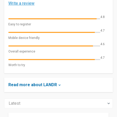
Write a review
4.8
Easy to register
4.7
Mobile device friendly
4.6
Overall experience
4.7
Worth to try
Read more about LANDR