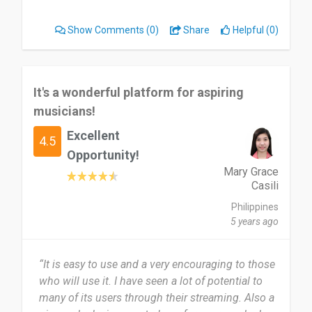
on a phone call”
Show Comments
(0)
Share
Helpful (0)
It's a wonderful platform for aspiring
musicians!
Excellent
4.5
Opportunity!
Mary Grace
Casili
Philippines
5 years ago
“It is easy to use and a very encouraging to those
who will use it. I have seen a lot of potential to
many of its users through their streaming. Also a