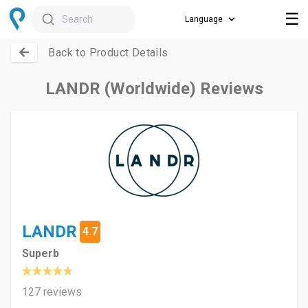
☰
Search
Back to Product Details
LANDR (Worldwide) Reviews
LANDR
4.7
Superb
127 reviews