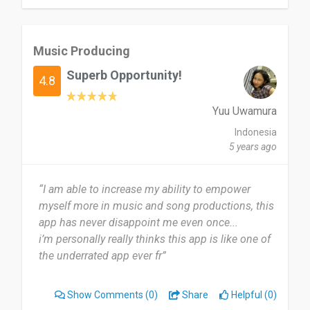
Music Producing
Superb Opportunity!
4.8
Yuu Uwamura
Indonesia
5 years ago
“I am able to increase my ability to empower
myself more in music and song productions, this
app has never disappoint me even once...
i’m personally really thinks this app is like one of
the underrated app ever fr”
Show Comments
(0)
Share
Helpful (0)