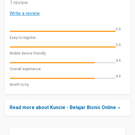
1 review
Write a review
5.0
Easy to register
5.0
Mobile device friendly
4.0
Overall experience
4.0
Worth to try
Read more about Kuncie - Belajar Bisnis Online