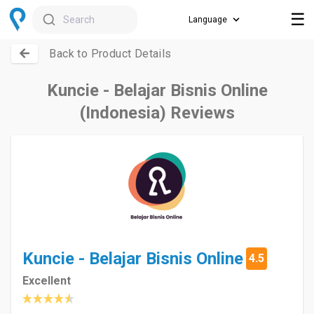
☰
Search
Back to Product Details
Kuncie - Belajar Bisnis Online
(Indonesia) Reviews
Kuncie - Belajar Bisnis Online
4.5
Excellent