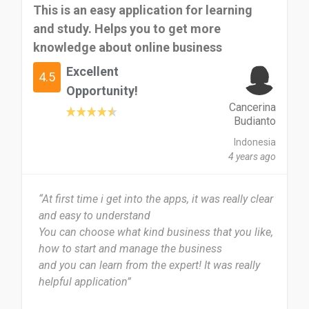
This is an easy application for learning
and study. Helps you to get more
knowledge about online business
Excellent
4.5
Opportunity!
Cancerina
Budianto
Indonesia
4 years ago
“At first time i get into the apps, it was really clear
and easy to understand
You can choose what kind business that you like,
how to start and manage the business
and you can learn from the expert! It was really
helpful application”