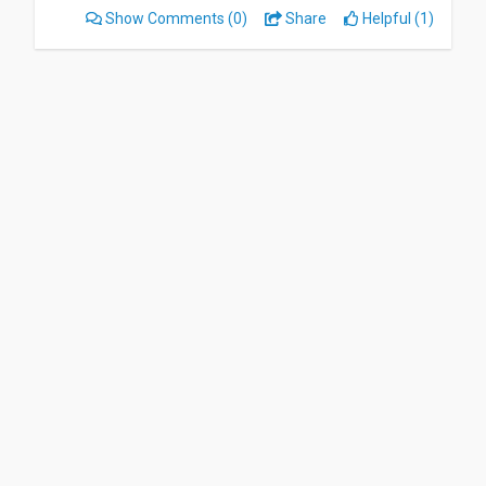
Show Comments
(0)
Share
Helpful (1)