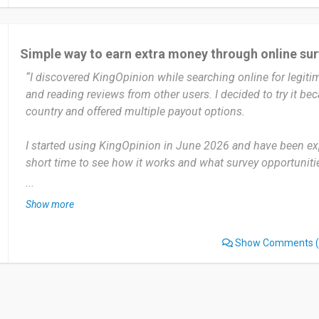
I haven’t experienced any significant problems with KingOp
I would recommend KingOpinion to others who enjoy taking
Simple way to earn extra money through online su
extra rewards in their free time. The platform is easy to use
“I discovered KingOpinion while searching online for legiti
option for sharing opinions while earning rewards.
and reading reviews from other users. I decided to try it bec
country and offered multiple payout options.
Date of this experience: 2026-07-28”
I started using KingOpinion in June 2026 and have been exp
short time to see how it works and what survey opportunities
platform several times a week, especially when I have free ti
...
surveys that match my profile.
Show more
The platform is straightforward to use, and it's convenient 
Show Comments
(
opportunities gathered in one place. It's a simple way to ear
during spare time.
Like many survey platforms, I sometimes don't qualify for s
screening questions. I also wish there were more survey opp