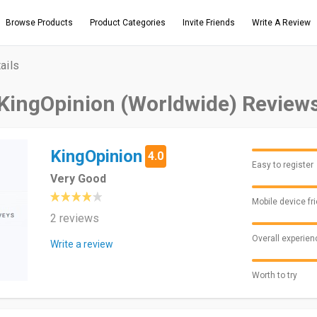
Browse Products
Product Categories
Invite Friends
Write A Review
ails
KingOpinion (Worldwide) Review
KingOpinion
4.0
Easy to register
Very Good
Mobile device fr
2 reviews
Overall experien
Write a review
Worth to try