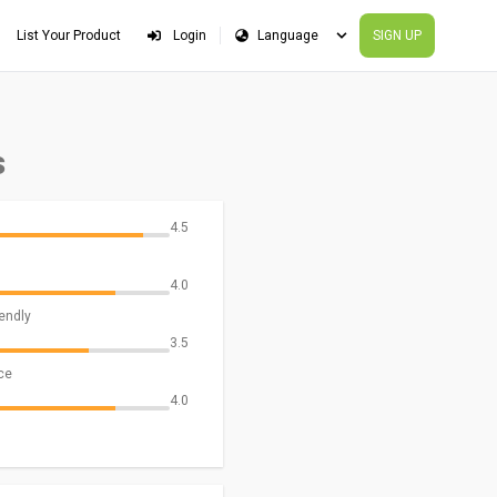
List Your Product
Login
SIGN UP
s
4.5
4.0
iendly
3.5
ce
4.0