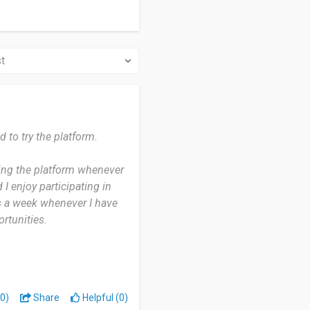
 to try the platform.
ing the platform whenever
 I enjoy participating in
s a week whenever I have
rtunities.
rovides an easy way to
e to use and convenient to
0)
Share
Helpful (0)