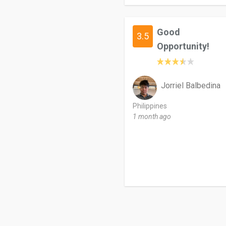
Good
3.5
Opportunity!
Jorriel Balbedina
Philippines
1 month ago