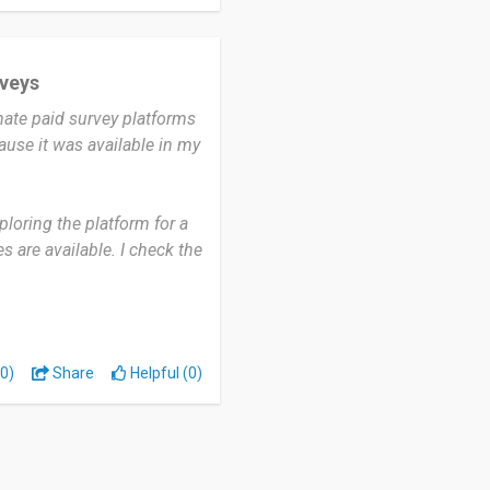
inion.
 surveys and want to earn
rveys
, convenient, and a good
mate paid survey platforms
ause it was available in my
loring the platform for a
 are available. I check the
me, to see if there are any
to have survey
0)
Share
Helpful (0)
n a little extra income
urveys after answering
ortunities available each