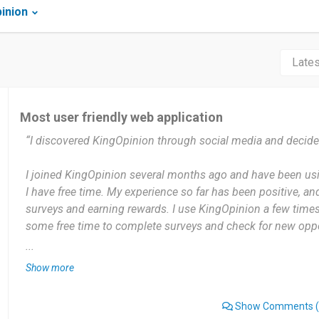
inion
Most user friendly web application
“I discovered KingOpinion through social media and decided
I joined KingOpinion several months ago and have been us
I have free time. My experience so far has been positive, and
surveys and earning rewards. I use KingOpinion a few time
some free time to complete surveys and check for new oppo
...
The most useful thing about KingOpinion for me is that it p
Show more
earn rewards by sharing my opinions. The platform is simpl
access in my free time.
Show Comments
(