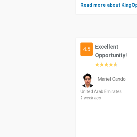
Read more about KingOp
Excellent
4.5
Opportunity!
Mariel Cando
United Arab Emirates
1 week ago