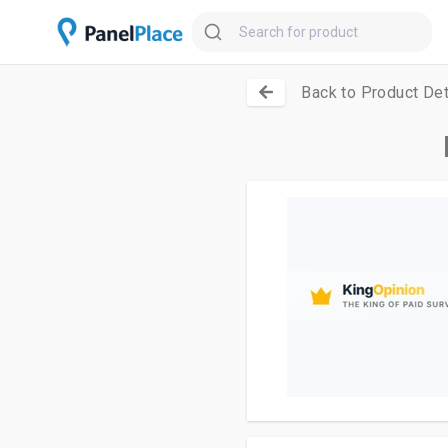
Back to Product Det