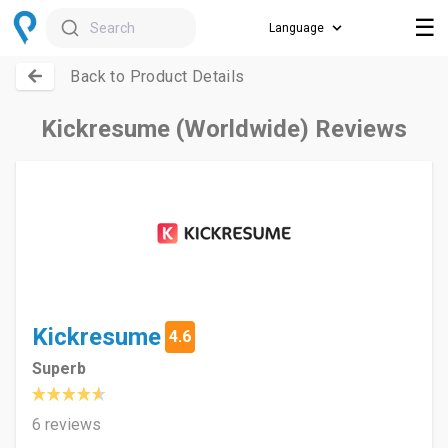
☰
Search
Back to Product Details
Kickresume (Worldwide) Reviews
Kickresume
4.6
Superb
6 reviews