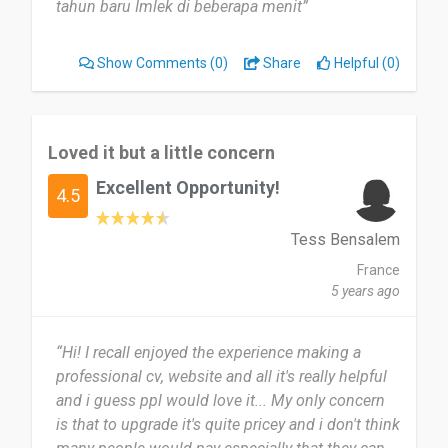
tahun baru Imlek di beberapa menit”
Show Comments
(0)
Share
Helpful (0)
Loved it but a little concern
Excellent Opportunity!
4.5
Tess Bensalem
France
5 years ago
“Hi! I recall enjoyed the experience making a
professional cv, website and all it's really helpful
and i guess ppl would love it... My only concern
is that to upgrade it's quite pricey and i don't think