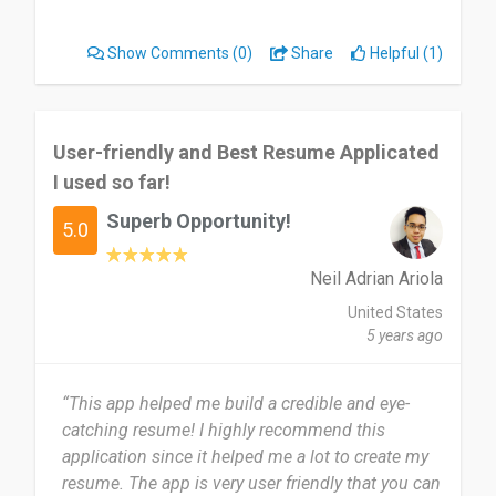
building resume so much easier and efficient.
Would highly recommend kick resume”
Show Comments
(0)
Share
Helpful (1)
User-friendly and Best Resume Applicated
I used so far!
Superb Opportunity!
5.0
Neil Adrian Ariola
United States
5 years ago
“This app helped me build a credible and eye-
catching resume! I highly recommend this
application since it helped me a lot to create my
resume. The app is very user friendly that you can