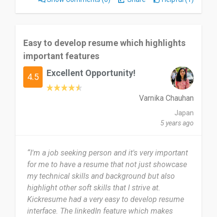
Maybe Kickresume could use a "Resume Wizard"
feature that magically completes the resume for
you. Just imagine how convenient that would be!
Easy to develop resume which highlights
😄
important features
I would definitely recommend Kickresume to
Excellent Opportunity!
4.5
others! It's a fantastic tool for creating
professional resumes with ease. Whether you're a
Varnika Chauhan
student, a job seeker, or someone looking to
Japan
update their resume, Kickresume has got you
5 years ago
covered. The customizable templates, helpful
tips, and user-friendly interface make it a top
choice. Give it a try and see how it simplifies the
“I'm a job seeking person and it's very important
resume-building process for you!!!!
for me to have a resume that not just showcase
my technical skills and background but also
Date of this experience: 2024-04-13”
highlight other soft skills that I strive at.
Kickresume had a very easy to develop resume
interface. The linkedIn feature which makes