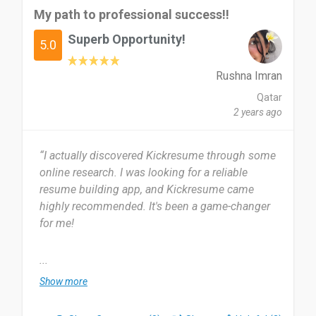
My path to professional success!!
Superb Opportunity!
5.0
Rushna Imran
Qatar
2 years ago
“I actually discovered Kickresume through some
online research. I was looking for a reliable
resume building app, and Kickresume came
highly recommended. It's been a game-changer
for me!
I started using Kickresume about a year ago and
...
have been using it ever since. It has been
Show more
incredibly helpful in creating professional
resumes quickly and efficiently.