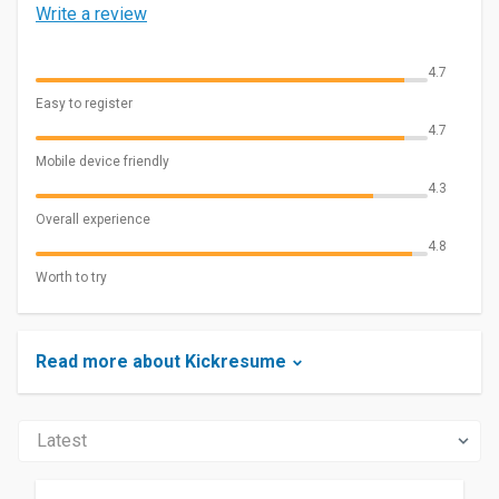
Write a review
4.7
Easy to register
4.7
Mobile device friendly
4.3
Overall experience
4.8
Worth to try
Read more about Kickresume