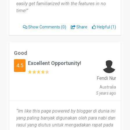
easily get familiarized with the features in no
time!”
Show Comments
(0)
Share
Helpful (1)
Good
Excellent Opportunity!
4.5
Fendi Nur
Australia
5 years ago
“Im like this page powered by blogger di dunia ini
yang paling banyak digunakan oleh para nabi dan
rasul yang diutus untuk mengadakan rapat pada