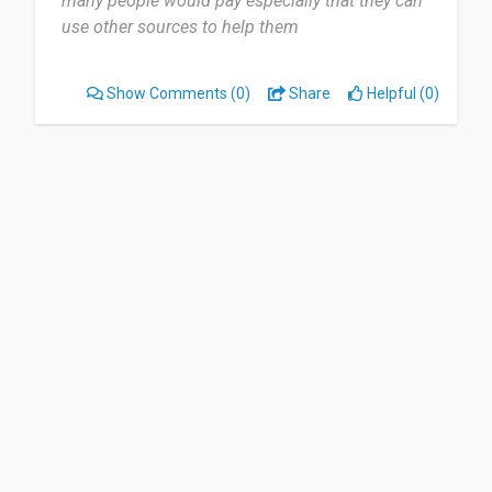
many people would pay especially that they can
use other sources to help them
But all of it is really great xx”
Show Comments
(0)
Share
Helpful (0)