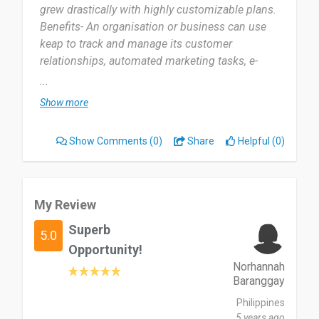
grew drastically with highly customizable plans.
Benefits- An organisation or business can use
keap to track and manage its customer
relationships, automated marketing tasks, e-
commerce efforts and payment collection in one
...
platform
Show more
What I like least about keap- Keap being a
software, am not sure if my data and for other
Show Comments
(0)
Share
Helpful (0)
organisations is safe.”
My Review
Superb
5.0
Opportunity!
Norhannah
Baranggay
Philippines
5 years ago