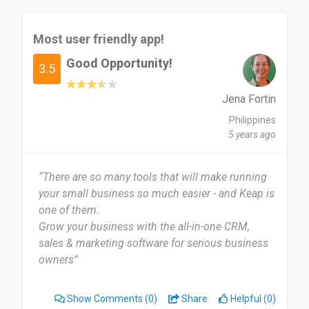
Most user friendly app!
Good Opportunity!
3.5
Jena Fortin
Philippines
5 years ago
“There are so many tools that will make running
your small business so much easier - and Keap is
one of them.
Grow your business with the all-in-one CRM,
sales & marketing software for serious business
owners”
Show Comments
(0)
Share
Helpful (0)