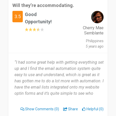
Will they’re accommodating.
Good
3.5
Opportunity!
Cherry Mae
Semblante
Philippines
5 years ago
“I had some great help with getting everything set
up and I find the email automation system quite
easy to use and understand, which is great as it
has gotten me to do a lot more with automation. I
have the email lists integrated onto my website
optin forms and it's quite simple to see who
takes action on the emails that are sent in the
automation sequence.”
Show Comments
(0)
Share
Helpful (0)