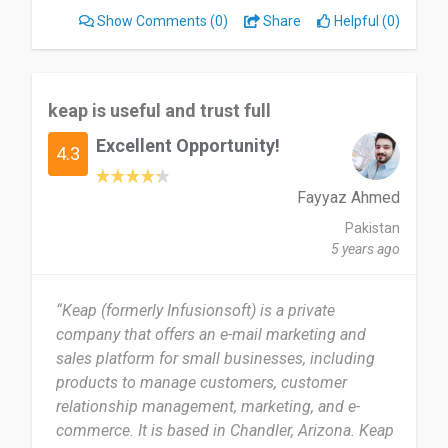
Show Comments
(0)
Share
Helpful (0)
keap is useful and trust full
Excellent Opportunity!
4.3
Fayyaz Ahmed
Pakistan
5 years ago
“Keap (formerly Infusionsoft) is a private
company that offers an e-mail marketing and
sales platform for small businesses, including
products to manage customers, customer
relationship management, marketing, and e-
commerce. It is based in Chandler, Arizona. Keap