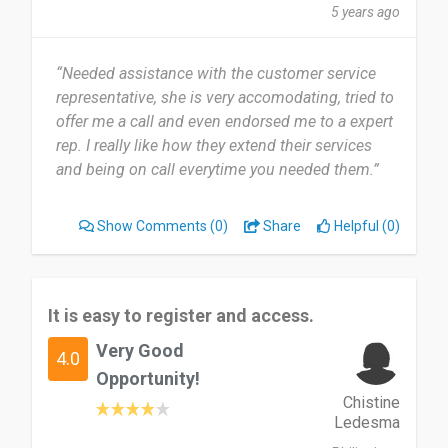
5 years ago
“Needed assistance with the customer service
representative, she is very accomodating, tried to
offer me a call and even endorsed me to a expert
rep. I really like how they extend their services
and being on call everytime you needed them.”
Show Comments
(0)
Share
Helpful (0)
It is easy to register and access.
Very Good
4.0
Opportunity!
Chistine
Ledesma