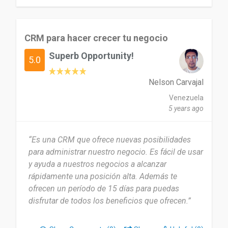
CRM para hacer crecer tu negocio
Superb Opportunity!
5.0
Nelson Carvajal
Venezuela
5 years ago
“Es una CRM que ofrece nuevas posibilidades
para administrar nuestro negocio. Es fácil de usar
y ayuda a nuestros negocios a alcanzar
rápidamente una posición alta. Además te
ofrecen un período de 15 días para puedas
disfrutar de todos los beneficios que ofrecen.”