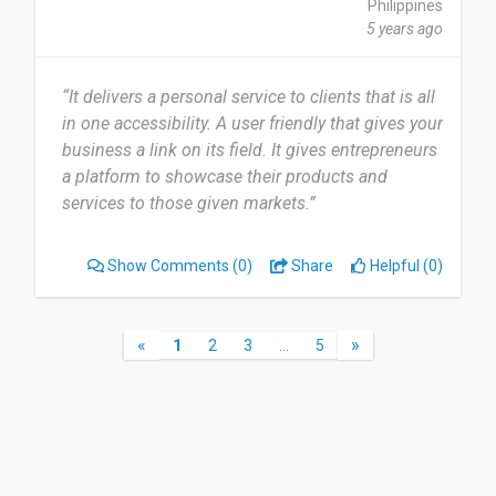
Philippines
5 years ago
“It delivers a personal service to clients that is all
in one accessibility. A user friendly that gives your
business a link on its field. It gives entrepreneurs
a platform to showcase their products and
services to those given markets.”
Show Comments
(0)
Share
Helpful (0)
«
»
1
2
3
…
5