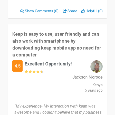
emails are free and unlimited for everyone. They
are a critical step toward personalized and
Show Comments
(0)
Share
Helpful (0)
powerful communication.”
Keap is easy to use, user friendly and can
also work with smartphone by
downloading keap mobile app no need for
a computer
Excellent Opportunity!
4.5
Jackson Njoroge
Kenya
5 years ago
“My experience- My interaction with keap was
awesome and I couldn't believe that my business