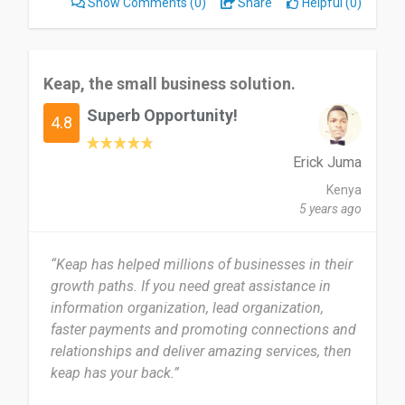
Show Comments
(0)
Share
Helpful (0)
Keap, the small business solution.
Superb Opportunity!
4.8
Erick Juma
Kenya
5 years ago
“Keap has helped millions of businesses in their
growth paths. If you need great assistance in
information organization, lead organization,
faster payments and promoting connections and
relationships and deliver amazing services, then
keap has your back.”