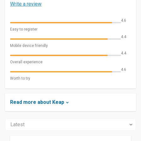
Write a review
4.6
Easy to register
4.4
Mobile device friendly
4.4
Overall experience
4.6
Worth to try
Read more about Keap