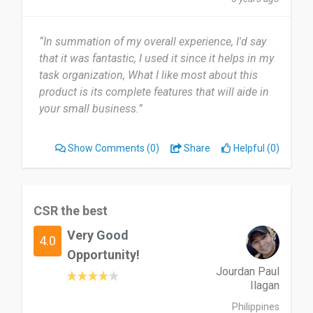
“In summation of my overall experience, I'd say
that it was fantastic, I used it since it helps in my
task organization, What I like most about this
product is its complete features that will aide in
your small business.”
Show Comments
(0)
Share
Helpful (0)
CSR the best
Very Good
4.0
Opportunity!
Jourdan Paul
Ilagan
Philippines