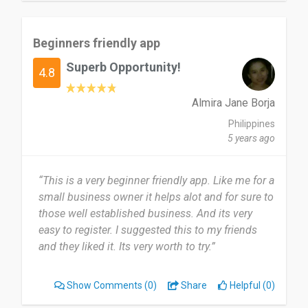
Beginners friendly app
Superb Opportunity!
4.8
Almira Jane Borja
Philippines
5 years ago
“This is a very beginner friendly app. Like me for a
small business owner it helps alot and for sure to
those well established business. And its very
easy to register. I suggested this to my friends
and they liked it. Its very worth to try.”
Show Comments
(0)
Share
Helpful (0)