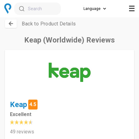
☰
Search
Back to Product Details
Keap (Worldwide) Reviews
Keap
4.5
Excellent
49 reviews