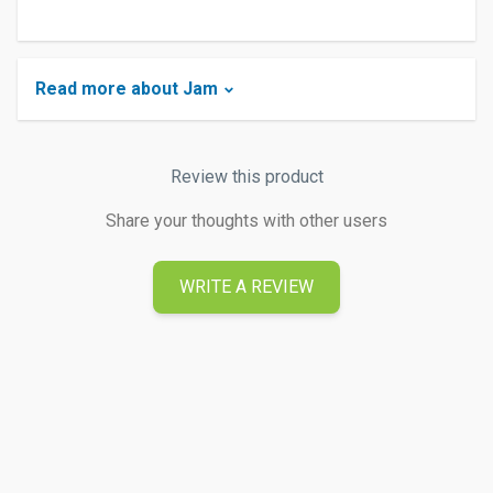
Read more about Jam
Review this product
Share your thoughts with other users
WRITE A REVIEW