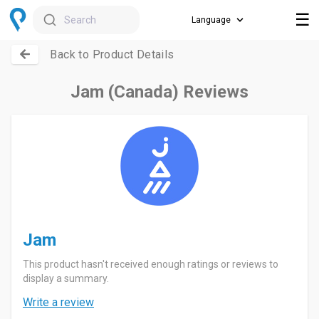
☰
Search
Back to Product Details
Jam (Canada) Reviews
Jam
This product hasn't received enough ratings or reviews to
display a summary.
Write a review