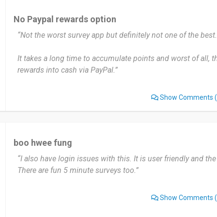
No Paypal rewards option
“Not the worst survey app but definitely not one of the best.
It takes a long time to accumulate points and worst of all, t
rewards into cash via PayPal.”
Show Comments
(
boo hwee fung
“I also have login issues with this. It is user friendly and the
There are fun 5 minute surveys too.”
Show Comments
(