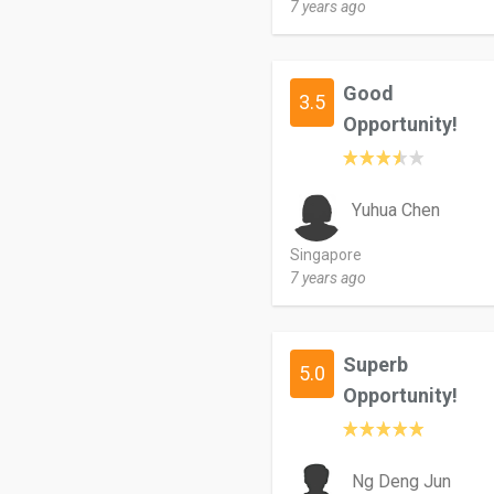
7 years ago
Good
3.5
Opportunity!
Yuhua Chen
Singapore
7 years ago
Superb
5.0
Opportunity!
Ng Deng Jun