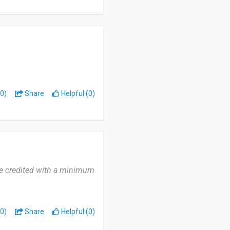
0)
Share
Helpful (0)
're credited with a minimum
0)
Share
Helpful (0)