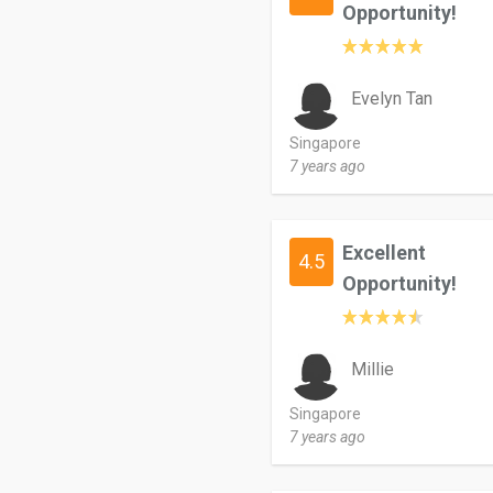
Opportunity!
Evelyn Tan
Singapore
7 years ago
Excellent
4.5
Opportunity!
Millie
Singapore
7 years ago