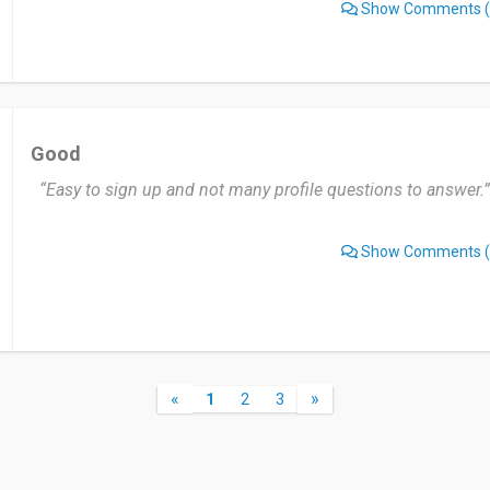
Show Comments
(
Good
“Easy to sign up and not many profile questions to answer.”
Show Comments
(
«
»
1
2
3