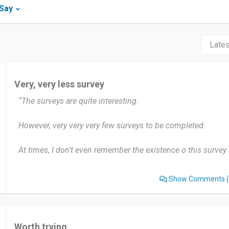
iSay
Very, very less survey
“The surveys are quite interesting.
However, very very very few surveys to be completed.
At times, I don't even remember the existence o this survey s
Show Comments
(
Worth trying