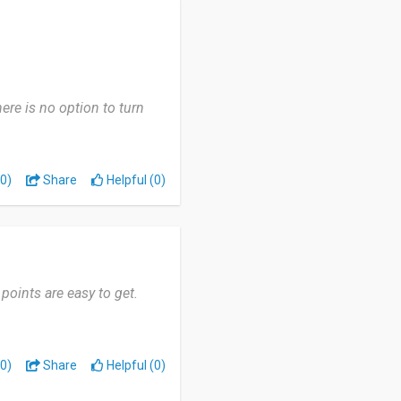
here is no option to turn
0)
Share
Helpful (0)
 points are easy to get.
0)
Share
Helpful (0)