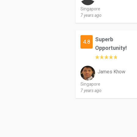
Singapore
7 years ago
Superb
4.8
Opportunity!
James Khow
Singapore
7 years ago