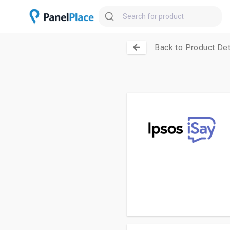
Back to Product Det