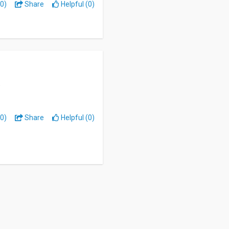
0)
Share
Helpful (0)
0)
Share
Helpful (0)