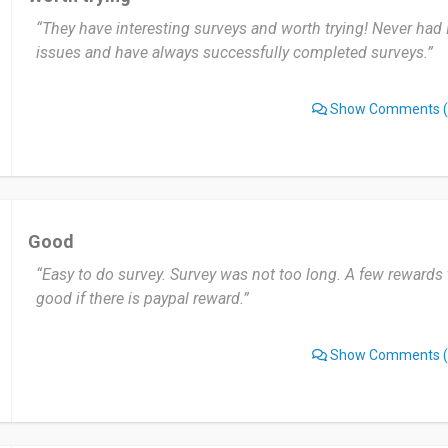
“They have interesting surveys and worth trying! Never had 
issues and have always successfully completed surveys.”
Show Comments
(
Good
“Easy to do survey. Survey was not too long. A few rewards t
good if there is paypal reward.”
Show Comments
(