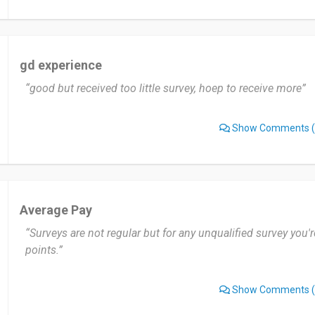
gd experience
“good but received too little survey, hoep to receive more”
Show Comments
(
Average Pay
“Surveys are not regular but for any unqualified survey you
points.”
Show Comments
(