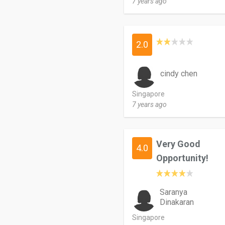
7 years ago
2.0
cindy chen
Singapore
7 years ago
Very Good
4.0
Opportunity!
Saranya
Dinakaran
Singapore