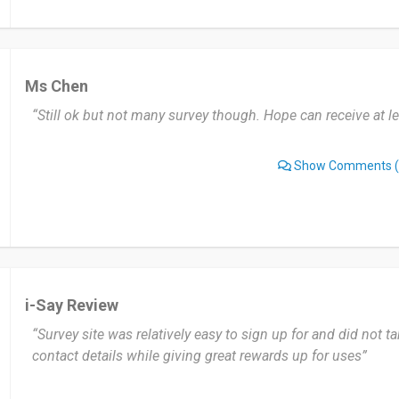
Ms Chen
“Still ok but not many survey though. Hope can receive at l
Show Comments
(
i-Say Review
“Survey site was relatively easy to sign up for and did not ta
contact details while giving great rewards up for uses”