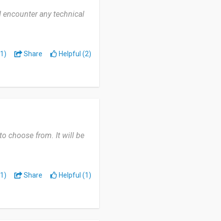
I encounter any technical
1)
Share
Helpful (2)
o choose from. It will be
1)
Share
Helpful (1)