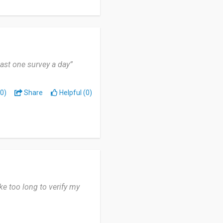
east one survey a day”
0)
Share
Helpful (0)
ke too long to verify my