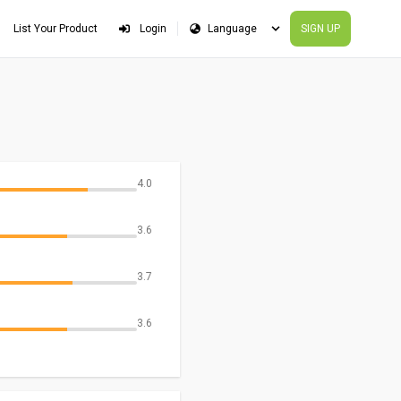
List Your Product
Login
SIGN UP
4.0
3.6
3.7
3.6