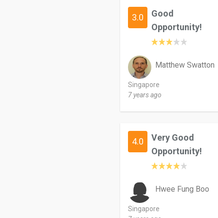
Good
3.0
Opportunity!
Matthew Swatton
Singapore
7 years ago
Very Good
4.0
Opportunity!
Hwee Fung Boo
Singapore