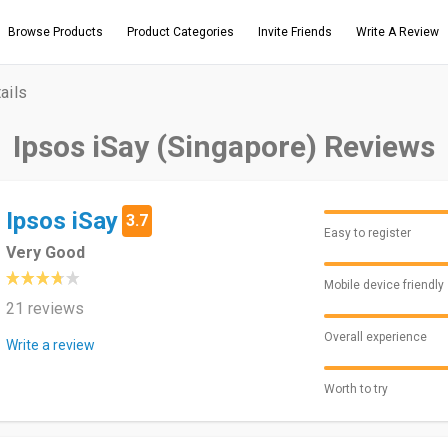
Browse Products
Product Categories
Invite Friends
Write A Review
ails
Ipsos iSay (Singapore) Reviews
Ipsos iSay
3.7
Easy to register
Very Good
Mobile device friendly
21 reviews
Overall experience
Write a review
Worth to try