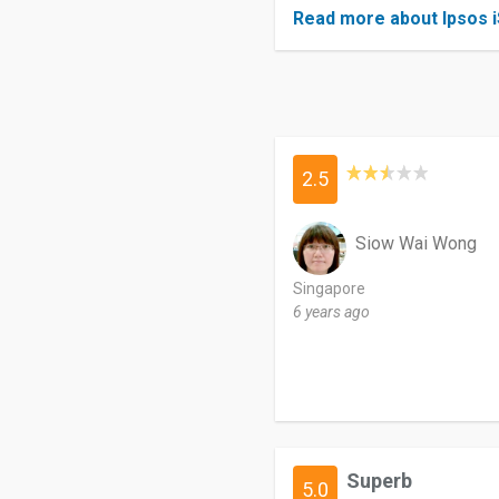
Read more about Ipsos 
2.5
Siow Wai Wong
Singapore
6 years ago
Superb
5.0