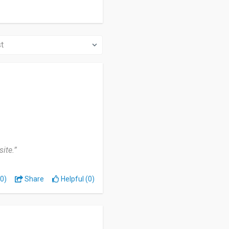
ite.”
0)
Share
Helpful (0)