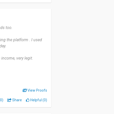
 app logs me out randomly
 I never qualify for
ds too.
sing the platform . I used
 mess you around. It won't
day.
e points add up if you're
stead of needing thousands
 income, very legit.
View Proofs
0)
Share
Helpful (0)