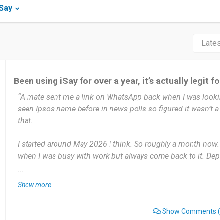
iSay
Been using iSay for over a year, it’s actually legit f
“A mate sent me a link on WhatsApp back when I was lookin
seen Ipsos name before in news polls so figured it wasn’t a
that.
I started around May 2026 I think. So roughly a month now.
when I was busy with work but always come back to it. Dep
Usually jump on 3 times a week, mostly Sunday evenings wh
...
weeks there’s heaps of surveys, other weeks barely any. I don’
Show more
PayPal cashouts are quick. Once I hit 500 points I cash out s
Show Comments
(
my account in 2-3 days. Also like that most surveys actually