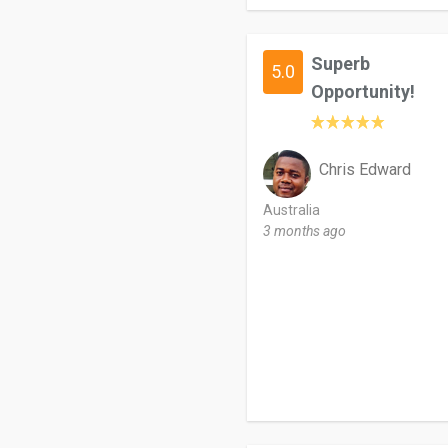
Superb
5.0
Opportunity!
Chris Edward
Australia
3 months ago