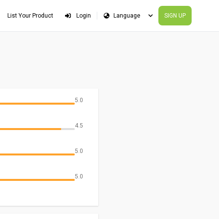
List Your Product
Login
SIGN UP
5.0
4.5
5.0
5.0