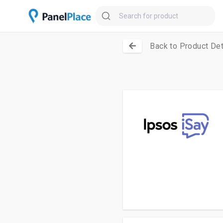
Back to Product Det