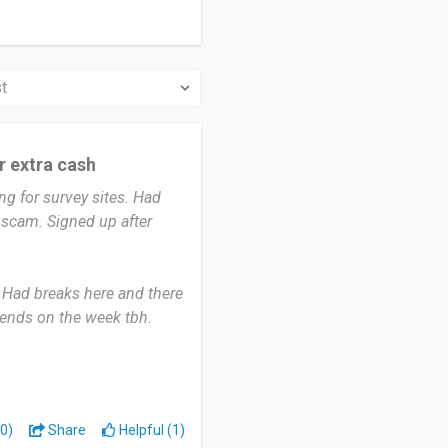
or extra cash
g for survey sites. Had
 scam. Signed up after
 Had breaks here and there
ends on the week tbh.
en I’m just chilling. Some
t force it.
traight away and it’s in
0)
Share
Helpful (1)
 close properly instead of