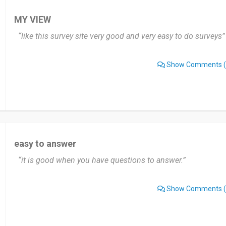
MY VIEW
“like this survey site very good and very easy to do surveys”
Show Comments
(
easy to answer
“it is good when you have questions to answer.”
Show Comments
(