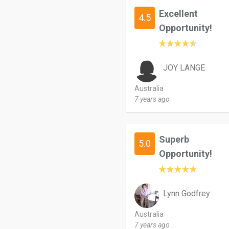
Excellent
4.5
Opportunity!
JOY LANGE
Australia
7 years ago
Superb
5.0
Opportunity!
Lynn Godfrey
Australia
7 years ago