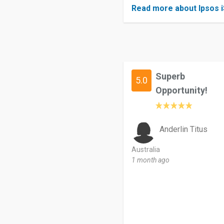
Read more about Ipsos 
Superb
5.0
Opportunity!
Anderlin Titus
Australia
1 month ago