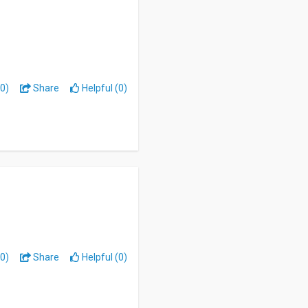
0)
Share
Helpful (0)
0)
Share
Helpful (0)