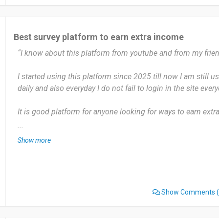
booting me out at 90%.
Some surveys are way too long for like 45 points. And the
Best survey platform to earn extra income
which is annoying. Still better than Swagbucks though where
“I know about this platform from youtube and from my frien
anything.
I started using this platform since 2025 till now I am still u
I'd recommend iSay if you're after a survey site that doesn't
daily and also everyday I do not fail to login in the site every
replace a job or anything, but it's solid for pocket money. Th
consistent, and you can actually cash out at 500 points in
It is good platform for anyone looking for ways to earn extra
like some other sites.
Nothing much I dislike about the site, i I like it so much.
...
Date of this experience: 2026-06-25”
Show more
I will definitely recommend it to my friends and family
Date of this experience: 2025-01-16”
Show Comments
(