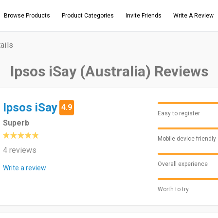
Browse Products
Product Categories
Invite Friends
Write A Review
ails
Ipsos iSay (Australia) Reviews
Ipsos iSay
4.9
Easy to register
Superb
Mobile device friendly
4 reviews
Overall experience
Write a review
Worth to try