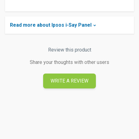
Read more about Ipsos i-Say Panel
Review this product
Share your thoughts with other users
WRITE A REVIEW