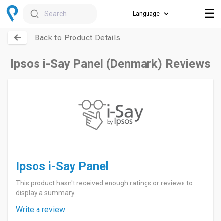
☰
Search
Back to Product Details
Ipsos i-Say Panel (Denmark) Reviews
Ipsos i-Say Panel
This product hasn't received enough ratings or reviews to
display a summary.
Write a review