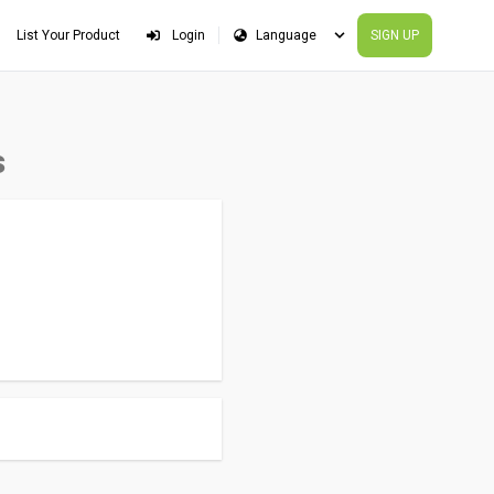
List Your Product
Login
SIGN UP
s