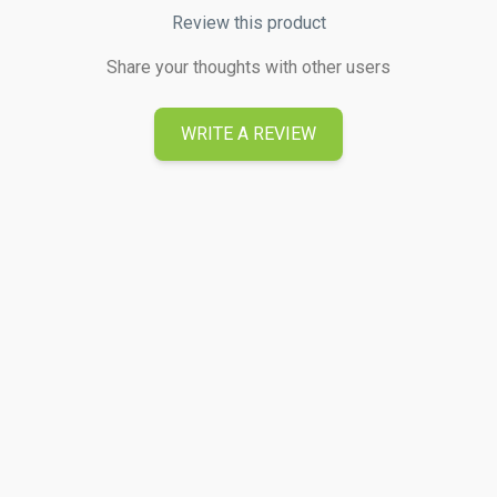
Review this product
Share your thoughts with other users
WRITE A REVIEW