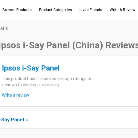
Browse Products
Product Categories
Invite Friends
Write A Review
ails
Ipsos i-Say Panel (China) Review
Ipsos i-Say Panel
This product hasn't received enough ratings or
reviews to display a summary.
Write a review
-Say Panel