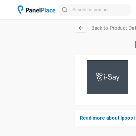
Back to Product Det
Read more about Ipsos i