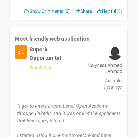
was superb best. I liked everything about this app
Show Comments
(0)
Share
Helpful (0)
I'm talking about.
Likely recommend to friends family people
around me.
Most friendly web application
Superb
Date of this experience: 2026-01-01”
5.0
Opportunity!
Kaiynaat Ahmed
Ahmed
Australia
1 year ago
“I got to know International Open Academy
through linkedin and it was one of the applicants
that have suggested it.
I started using it one month before and have