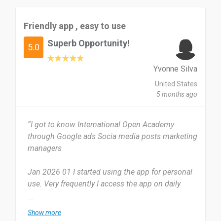
Friendly app , easy to use
Superb Opportunity!
5.0
Yvonne Silva
United States
5 months ago
“I got to know International Open Academy
through Google ads Socia media posts marketing
managers
Jan 2026 01 I started using the app for personal
use. Very frequently I access the app on daily
basis tabs check in regularly
...
Show more
From the beginning to the last minute everything