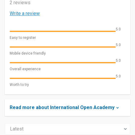
2 reviews
Write a review
5.0
Easy to register
5.0
Mobile device friendly
5.0
Overall experience
5.0
Worth to try
Read more about International Open Academy