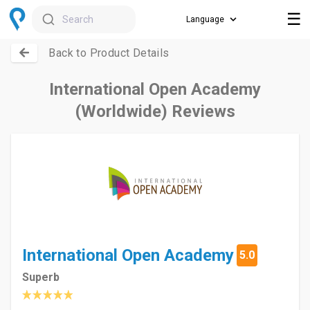
☰
Search
Back to Product Details
International Open Academy
(Worldwide) Reviews
International Open Academy
5.0
Superb