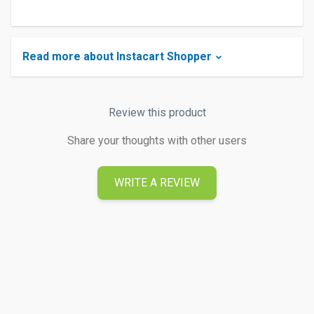
Read more about Instacart Shopper
Review this product
Share your thoughts with other users
WRITE A REVIEW