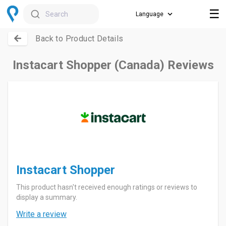
☰
Search
Back to Product Details
Instacart Shopper (Canada) Reviews
Instacart Shopper
This product hasn't received enough ratings or reviews to
display a summary.
Write a review