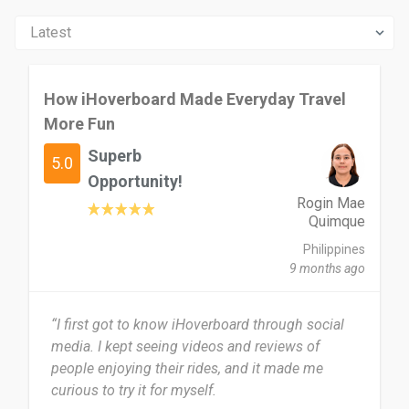
How iHoverboard Made Everyday Travel
More Fun
Superb
5.0
Opportunity!
Rogin Mae
Quimque
Philippines
9 months ago
“I first got to know iHoverboard through social
media. I kept seeing videos and reviews of
people enjoying their rides, and it made me
curious to try it for myself.