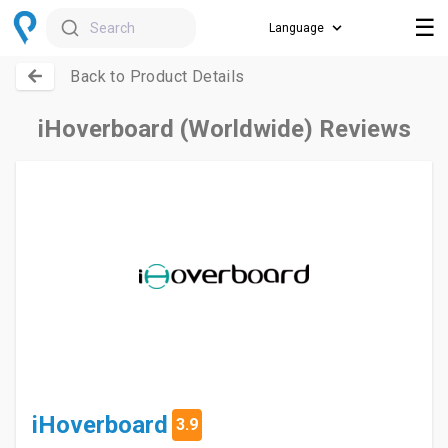
☰
Search
Back to Product Details
iHoverboard (Worldwide) Reviews
iHoverboard
3.9