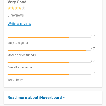
Very Good
3 reviews
Write a review
3.7
Easy to register
4.7
Mobile device friendly
3.7
Overall experience
3.7
Worth to try
Read more about iHoverboard