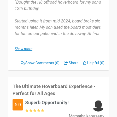
“Bought the H8 offroad hoverboard for my son's
12th birthday.
Date of this experience: 2024-07-10”
Started using it from mid-2024, board broke six
months later. My son used the board most days,
for fun on our patio and in the driveway. At first
the board worked well, as it seemed to be well
...
built and sturdy.
Show more
After a few months of enjoying the hoverboard, a
Show Comments
(0)
Share
Helpful (0)
serious defect occurred: the internal Bluetooth
speaker came loose and caused a short circuit.
Fortunately, it didn’t result in a battery fire – which
could have posed a significant danger.
The Ultimate Hoverboard Experience -
Perfect for All Ages
Despite clear evidence in the form of photos,
Superb Opportunity!
videos, and a multimeter-based fault analysis,
5.0
iHoverboard has refused to acknowledge their
warranty obligations. Instead, I received multiple
Mamatha kapusetty